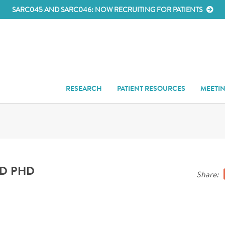
SARC045 AND SARC046: NOW RECRUITING FOR PATIENTS
RESEARCH
PATIENT RESOURCES
MEETI
MD PHD
Share: