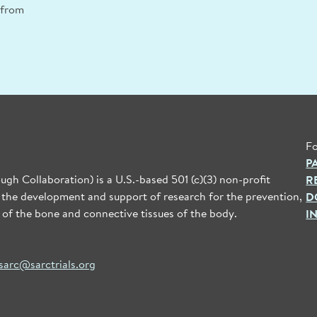
n from
Fo
P
gh Collaboration) is a U.S.-based 501 (c)(3) non-profit
R
 the development and support of research for the prevention,
D
 of the bone and connective tissues of the body.
I
sarc@sarctrials.org