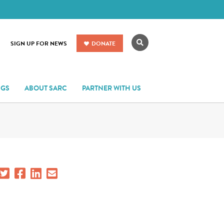
Search
SIGN UP FOR NEWS
DONATE
NGS
ABOUT SARC
PARTNER WITH US