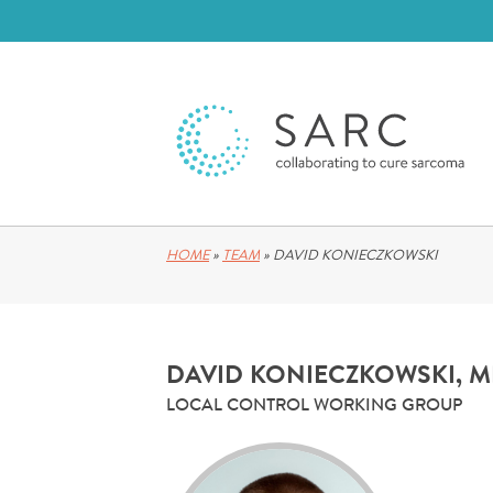
HOME
»
TEAM
»
DAVID KONIECZKOWSKI
DAVID KONIECZKOWSKI, 
LOCAL CONTROL WORKING GROUP