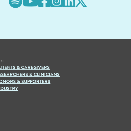
r:
ATIENTS & CAREGIVERS
ESEARCHERS & CLINICIANS
ONORS & SUPPORTERS
NDUSTRY