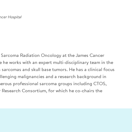
cer Hospital
of Sarcoma Radiation Oncology at the James Cancer
e he works with an expert multi-disciplinary team in the
h sarcomas and skull base tumors. He has a clinical focus
allenging malignancies and a research background in
umerous professional sarcoma groups including CTOS,
esearch Consortium, for which he co-chairs the