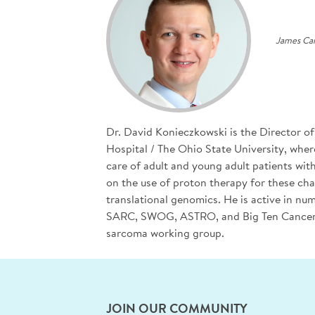
James Can
Dr. David Konieczkowski is the Director 
Hospital / The Ohio State University, wher
care of adult and young adult patients wit
on the use of proton therapy for these ch
translational genomics. He is active in n
SARC, SWOG, ASTRO, and Big Ten Cancer R
sarcoma working group.
JOIN OUR COMMUNITY