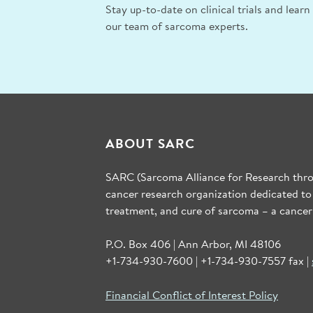
Stay up-to-date on clinical trials and lear
our team of sarcoma experts.
ABOUT SARC
SARC (Sarcoma Alliance for Research throu
cancer research organization dedicated to
treatment, and cure of sarcoma – a cancer
P.O. Box 406 | Ann Arbor, MI 48106
+1-734-930-7600 | +1-734-930-7557 fax |
Financial Conflict of Interest Policy