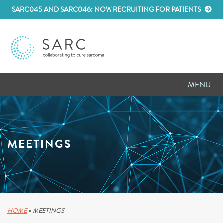
SARC045 AND SARC046: NOW RECRUITING FOR PATIENTS
MENU
D
RESEARCH
D
PATIENT RESOURCES
MEETINGS
D
MEETINGS
D
ABOUT SARC
D
PARTNER WITH US
HOME
»
MEETINGS