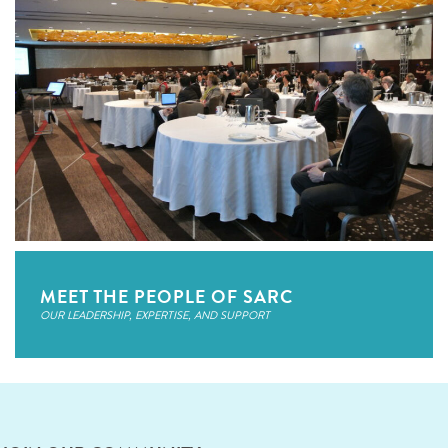
MEET THE PEOPLE OF SARC
OUR LEADERSHIP, EXPERTISE, AND SUPPORT