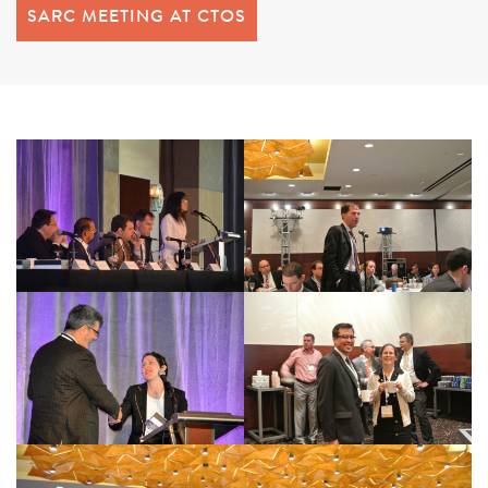
SARC MEETING AT CTOS