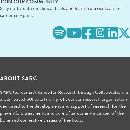
JOIN OUR COMMUNITY
Stay up-to-date on clinical trials and learn from our team of
sarcoma experts.
ABOUT SARC
SARC (Sarcoma Alliance for Research through Collaboration) is
a U.S.-based 501 (c)(3) non-profit cancer research organization
dedicated to the development and support of research for the
prevention, treatment, and cure of sarcoma – a cancer of the
bone and connective tissues of the body.