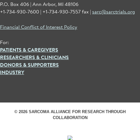
P.O. Box 406 | Ann Arbor, MI 48106
+1-734-930-7600 | +1-734-930-7557 fax |
sarc@sarctrials.org
Financial Conflict of Interest Policy
For:
PATIENTS & CAREGIVERS
RESEARCHERS & CLINICIANS
DONORS & SUPPORTERS
INDUSTRY
© 2026 SARCOMA ALLIANCE FOR RESEARCH THROUGH
COLLABORATION