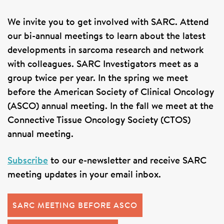
SIGN UP FOR NEWS
We invite you to get involved with SARC. Attend
DONATE
our bi-annual meetings to learn about the latest
developments in sarcoma research and network
Se
with colleagues. SARC Investigators meet as a
group twice per year. In the spring we meet
before the American Society of Clinical Oncology
(ASCO) annual meeting. In the fall we meet at the
Connective Tissue Oncology Society (CTOS)
annual meeting.
Subscribe
to our e-newsletter and receive SARC
meeting updates in your email inbox.
SARC MEETING BEFORE ASCO