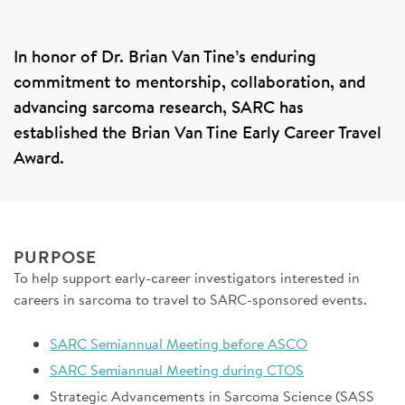
SIGN UP FOR NEWS
In honor of Dr. Brian Van Tine’s enduring
DONATE
commitment to mentorship, collaboration, and
advancing sarcoma research, SARC has
Se
established the Brian Van Tine Early Career Travel
Award.
PURPOSE
To help support early-career investigators interested in
careers in sarcoma to travel to SARC-sponsored events.
SARC Semiannual Meeting before ASCO
SARC Semiannual Meeting during CTOS
Strategic Advancements in Sarcoma Science (SASS