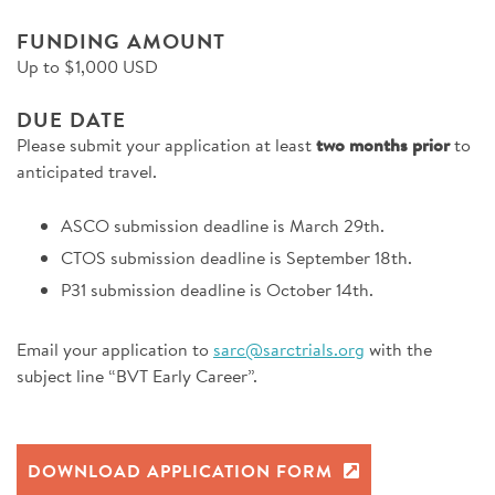
FUNDING AMOUNT
Up to $1,000 USD
DUE DATE
Please submit your application at least
two months prior
to
anticipated travel.
ASCO submission deadline is March 29th.
CTOS submission deadline is September 18th.
P31 submission deadline is October 14th.
Email your application to
sarc@sarctrials.org
with the
subject line “BVT Early Career”.
DOWNLOAD APPLICATION FORM