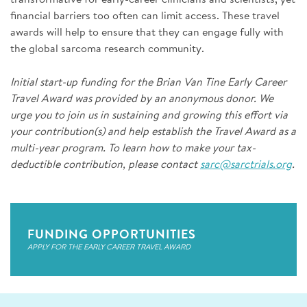
financial barriers too often can limit access. These travel
awards will help to ensure that they can engage fully with
the global sarcoma research community.
Initial start-up funding for the Brian Van Tine Early Career
Travel Award was provided by an anonymous donor. We
urge you to join us in sustaining and growing this effort via
your contribution(s) and help establish the Travel Award as a
multi-year program. To learn how to make your tax-
deductible contribution, please contact
sarc@sarctrials.org
.
FUNDING OPPORTUNITIES
APPLY FOR THE EARLY CAREER TRAVEL AWARD