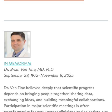
IN MEMORIAM
Dr. Brian Van Tine, MD, PhD
September 29, 1972–November 8, 2025
Dr. Van Tine believed deeply that scientific progress
depends on bringing people together, sharing data,
exchanging ideas, and building meaningful collaborations.
Participation in major scientific meetings is often
transformative for early-career clinicians and scientists, yet