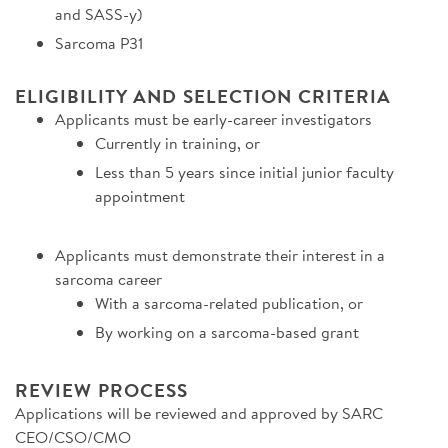
and SASS-y)
Sarcoma P31
ELIGIBILITY AND SELECTION CRITERIA
Applicants must be early-career investigators
Currently in training, or
Less than 5 years since initial junior faculty
appointment
Applicants must demonstrate their interest in a
sarcoma career
With a sarcoma-related publication, or
By working on a sarcoma-based grant
REVIEW PROCESS
Applications will be reviewed and approved by SARC
CEO/CSO/CMO