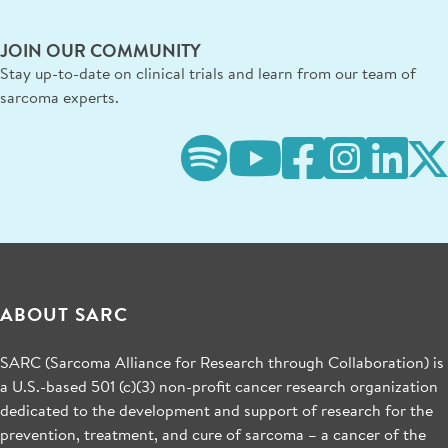
JOIN OUR COMMUNITY
Stay up-to-date on clinical trials and learn from our team of
sarcoma experts.
ABOUT SARC
SARC (Sarcoma Alliance for Research through Collaboration) is
a U.S.-based 501 (c)(3) non-profit cancer research organization
dedicated to the development and support of research for the
prevention, treatment, and cure of sarcoma – a cancer of the