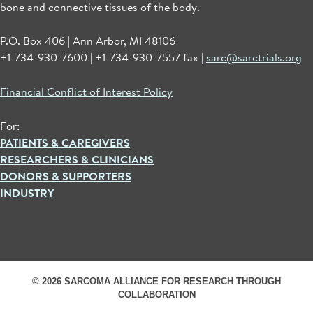
bone and connective tissues of the body.
P.O. Box 406 | Ann Arbor, MI 48106
+1-734-930-7600 | +1-734-930-7557 fax |
sarc@sarctrials.org
Financial Conflict of Interest Policy
For:
PATIENTS & CAREGIVERS
RESEARCHERS & CLINICIANS
DONORS & SUPPORTERS
INDUSTRY
© 2026 SARCOMA ALLIANCE FOR RESEARCH THROUGH
COLLABORATION