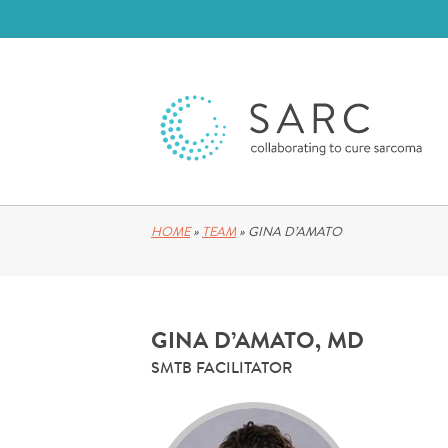
HOME
»
TEAM
»
GINA D’AMATO
GINA D’AMATO, MD
SMTB FACILITATOR