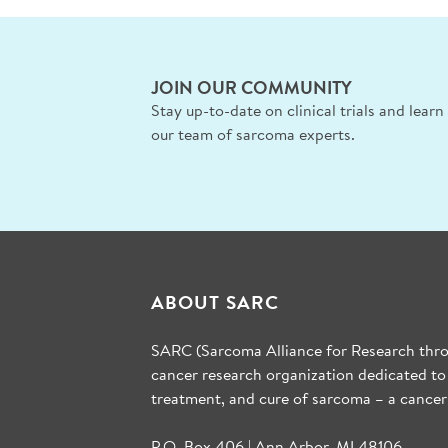
JOIN OUR COMMUNITY
Stay up-to-date on clinical trials and lear
our team of sarcoma experts.
ABOUT SARC
SARC (Sarcoma Alliance for Research throu
cancer research organization dedicated to
treatment, and cure of sarcoma – a cancer
P.O. Box 406 | Ann Arbor, MI 48106