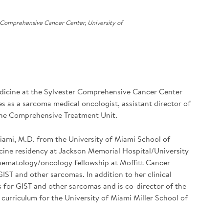
 Comprehensive Cancer Center, University of
dicine at the Sylvester Comprehensive Cancer Center
es as a sarcoma medical oncologist, assistant director of
 the Comprehensive Treatment Unit.
Miami, M.D. from the University of Miami School of
cine residency at Jackson Memorial Hospital/University
f hematology/oncology fellowship at Moffitt Cancer
IST and other sarcomas. In addition to her clinical
ials for GIST and other sarcomas and is co-director of the
urriculum for the University of Miami Miller School of