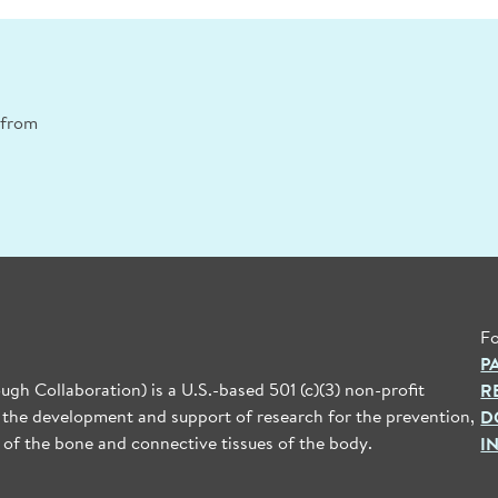
n from
Fo
P
gh Collaboration) is a U.S.-based 501 (c)(3) non-profit
R
 the development and support of research for the prevention,
D
 of the bone and connective tissues of the body.
I