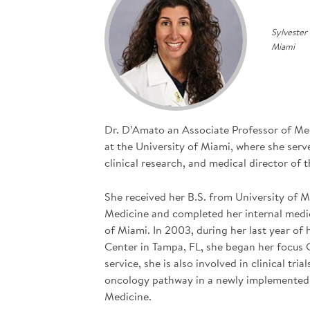
Sylvester
Miami
Dr. D’Amato an Associate Professor of Me
at the University of Miami, where she serv
clinical research, and medical director of
She received her B.S. from University of 
Medicine and completed her internal medi
of Miami. In 2003, during her last year o
Center in Tampa, FL, she began her focus G
service, she is also involved in clinical tr
oncology pathway in a newly implemented c
Medicine.