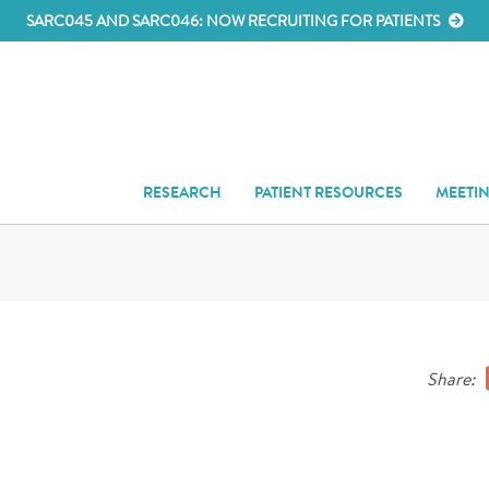
SARC045 AND SARC046: NOW RECRUITING FOR PATIENTS
RESEARCH
PATIENT RESOURCES
MEETI
Share: