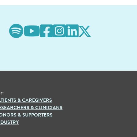
r:
ATIENTS & CAREGIVERS
ESEARCHERS & CLINICIANS
ONORS & SUPPORTERS
NDUSTRY