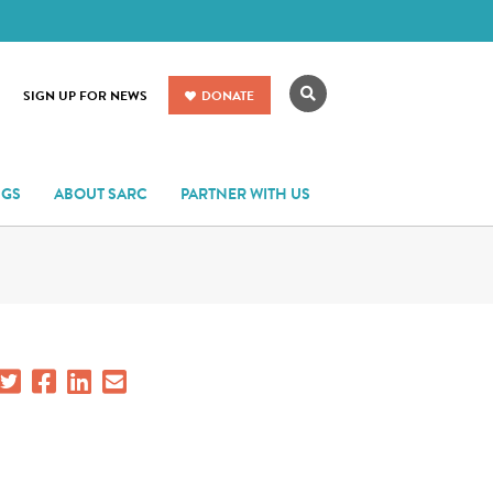
Search
SIGN UP FOR NEWS
DONATE
NGS
ABOUT SARC
PARTNER WITH US