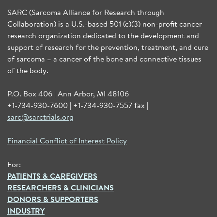
SARC (Sarcoma Alliance for Research through
Collaboration) is a U.S.-based 501 (c)(3) non-profit cancer
research organization dedicated to the development and
support of research for the prevention, treatment, and cure
of sarcoma – a cancer of the bone and connective tissues
of the body.
P.O. Box 406 | Ann Arbor, MI 48106
+1-734-930-7600 | +1-734-930-7557 fax |
sarc@sarctrials.org
Financial Conflict of Interest Policy
For:
PATIENTS & CAREGIVERS
RESEARCHERS & CLINICIANS
DONORS & SUPPORTERS
INDUSTRY