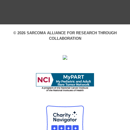
© 2026 SARCOMA ALLIANCE FOR RESEARCH THROUGH
COLLABORATION