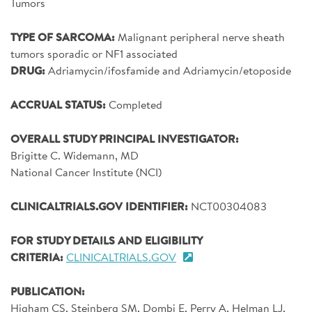
Tumors
SIGN UP FOR NEWS
TYPE OF SARCOMA:
Malignant peripheral nerve sheath
DONATE
tumors sporadic or NF1 associated
DRUG:
Adriamycin/ifosfamide and Adriamycin/etoposide
Se
ACCRUAL STATUS:
Completed
OVERALL STUDY PRINCIPAL INVESTIGATOR:
Brigitte C. Widemann, MD
National Cancer Institute (NCI)
CLINICALTRIALS.GOV IDENTIFIER:
NCT00304083
FOR STUDY DETAILS AND ELIGIBILITY
CRITERIA:
CLINICALTRIALS.GOV
PUBLICATION:
Higham CS, Steinberg SM, Dombi E, Perry A, Helman LJ,