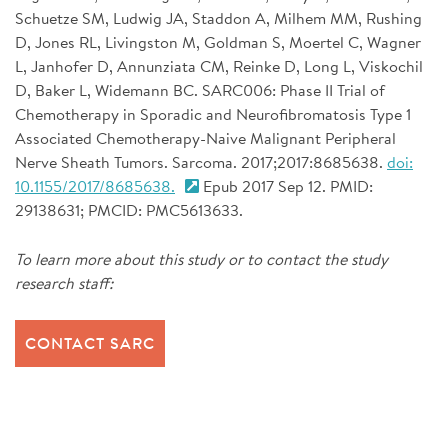
Schuetze SM, Ludwig JA, Staddon A, Milhem MM, Rushing
D, Jones RL, Livingston M, Goldman S, Moertel C, Wagner
L, Janhofer D, Annunziata CM, Reinke D, Long L, Viskochil
D, Baker L, Widemann BC. SARC006: Phase II Trial of
Chemotherapy in Sporadic and Neurofibromatosis Type 1
Associated Chemotherapy-Naive Malignant Peripheral
Nerve Sheath Tumors. Sarcoma. 2017;2017:8685638.
doi:
10.1155/2017/8685638.
Epub 2017 Sep 12. PMID:
29138631; PMCID: PMC5613633.
To learn more about this study or to contact the study
research staff:
CONTACT SARC