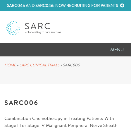
SARC045 AND SARC046: NOW RECRUITING FOR PATIENTS
MENU
D
RESEARCH
HOME
»
SARC CLINICAL TRIALS
»
SARC006
D
PATIENT RESOURCES
D
MEETINGS
SARC006
D
ABOUT SARC
Combination Chemotherapy in Treating Patients With
D
PARTNER WITH US
Stage III or Stage IV Malignant Peripheral Nerve Sheath