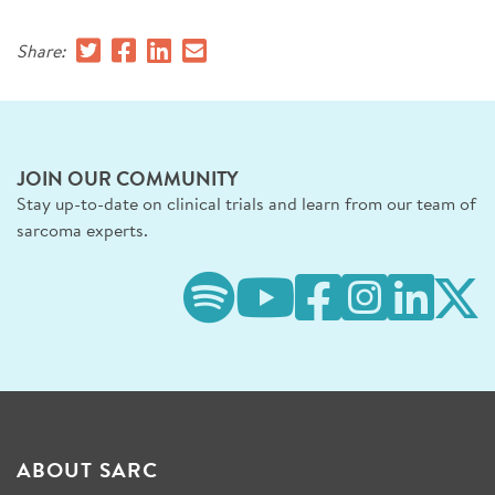
Share:
JOIN OUR COMMUNITY
Stay up-to-date on clinical trials and learn from our team of
sarcoma experts.
ABOUT SARC