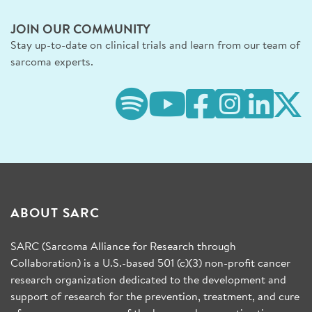
JOIN OUR COMMUNITY
Stay up-to-date on clinical trials and learn from our team of
sarcoma experts.
ABOUT SARC
SARC (Sarcoma Alliance for Research through
Collaboration) is a U.S.-based 501 (c)(3) non-profit cancer
research organization dedicated to the development and
support of research for the prevention, treatment, and cure