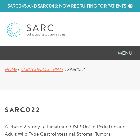
SARC045 AND SARC046: NOW RECRUITING FOR PATIENTS
MENU
D
RESEARCH
HOME
»
SARC CLINICAL TRIALS
»
SARC022
D
PATIENT RESOURCES
D
MEETINGS
SARC022
D
ABOUT SARC
A Phase 2 Study of Linsitinib (OSI-906) in Pediatric and
D
PARTNER WITH US
Adult Wild Type Gastrointestinal Stromal Tumors