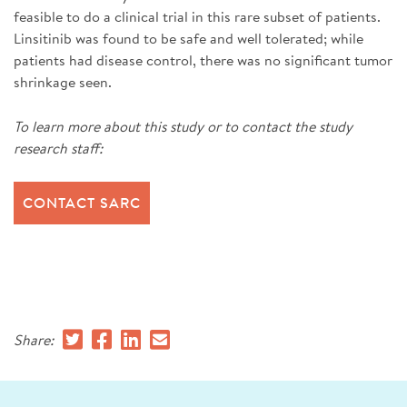
feasible to do a clinical trial in this rare subset of patients.
Linsitinib was found to be safe and well tolerated; while
patients had disease control, there was no significant tumor
shrinkage seen.
To learn more about this study or to contact the study
research staff:
CONTACT SARC
Share: