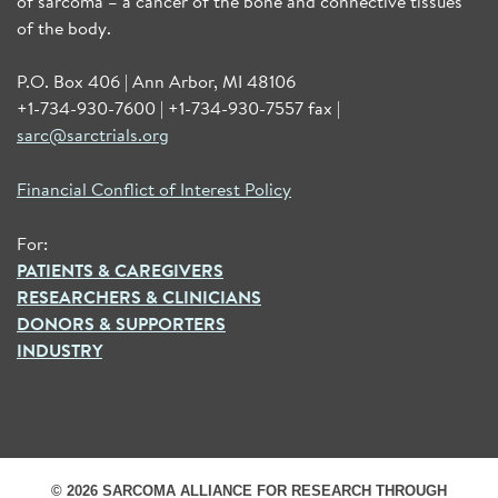
of sarcoma – a cancer of the bone and connective tissues
of the body.
P.O. Box 406 | Ann Arbor, MI 48106
+1-734-930-7600 | +1-734-930-7557 fax |
sarc@sarctrials.org
Financial Conflict of Interest Policy
For:
PATIENTS & CAREGIVERS
RESEARCHERS & CLINICIANS
DONORS & SUPPORTERS
INDUSTRY
© 2026 SARCOMA ALLIANCE FOR RESEARCH THROUGH