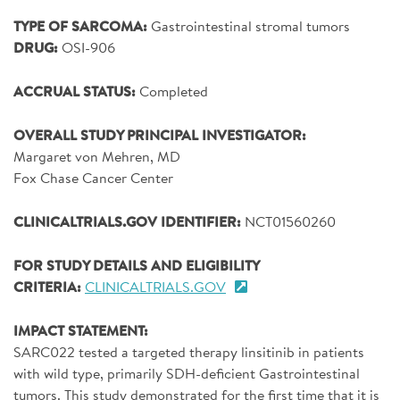
SIGN UP FOR NEWS
TYPE OF SARCOMA:
Gastrointestinal stromal tumors
DRUG:
OSI-906
DONATE
ACCRUAL STATUS:
Completed
Se
OVERALL STUDY PRINCIPAL INVESTIGATOR:
Margaret von Mehren, MD
Fox Chase Cancer Center
CLINICALTRIALS.GOV IDENTIFIER:
NCT01560260
FOR STUDY DETAILS AND ELIGIBILITY
CRITERIA:
CLINICALTRIALS.GOV
IMPACT STATEMENT:
SARC022 tested a targeted therapy linsitinib in patients
with wild type, primarily SDH-deficient Gastrointestinal
tumors. This study demonstrated for the first time that it is