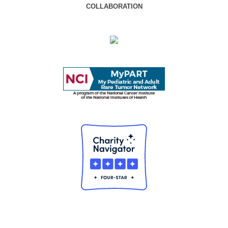
COLLABORATION