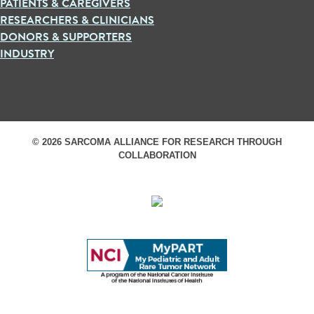
PATIENTS & CAREGIVERS
RESEARCHERS & CLINICIANS
DONORS & SUPPORTERS
INDUSTRY
© 2026 SARCOMA ALLIANCE FOR RESEARCH THROUGH
COLLABORATION