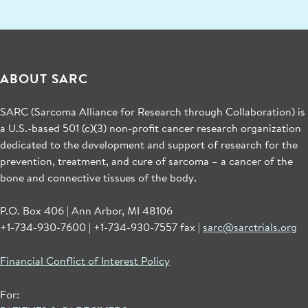
ABOUT SARC
SARC (Sarcoma Alliance for Research through Collaboration) is
a U.S.-based 501 (c)(3) non-profit cancer research organization
dedicated to the development and support of research for the
prevention, treatment, and cure of sarcoma – a cancer of the
bone and connective tissues of the body.
P.O. Box 406 | Ann Arbor, MI 48106
+1-734-930-7600 | +1-734-930-7557 fax |
sarc@sarctrials.org
Financial Conflict of Interest Policy
For: