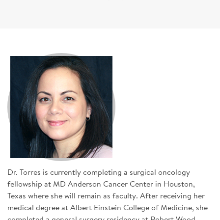
SIGN UP FOR NEWS
DONATE
Se
Dr. Torres is currently completing a surgical oncology
fellowship at MD Anderson Cancer Center in Houston,
Texas where she will remain as faculty. After receiving her
medical degree at Albert Einstein College of Medicine, she
completed a general surgery residency at Robert Wood