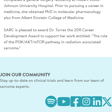
Johnson University Hospital. Prior to pursuing a career in
medicine, she obtained PhD in molecular pharmacology
also from Albert Einstein College of Medicine.
SARC is pleased to award Dr. Torres the 2011 Career
Development Award to support her work entitled: “The role
of the P13K/AKT/mTOR pathway in radiation associated
sarcoma.”
JOIN OUR COMMUNITY
Stay up-to-date on clinical trials and learn from our team of
sarcoma experts.