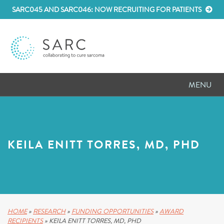
SARC045 AND SARC046: NOW RECRUITING FOR PATIENTS
MENU
D
RESEARCH
D
PATIENT RESOURCES
KEILA ENITT TORRES, MD, PHD
D
MEETINGS
D
ABOUT SARC
D
PARTNER WITH US
HOME
»
RESEARCH
»
FUNDING OPPORTUNITIES
»
AWARD
RECIPIENTS
»
KEILA ENITT TORRES, MD, PHD