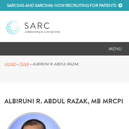
SARC045 AND SARC046: NOW RECRUITING FOR PATIENTS
MENU
D
RESEARCH
HOME
»
TEAM
»
ALBIRUNI R. ABDUL RAZAK
D
PATIENT RESOURCES
D
MEETINGS
ALBIRUNI R. ABDUL RAZAK, MB MRCPI
D
ABOUT SARC
D
PARTNER WITH US