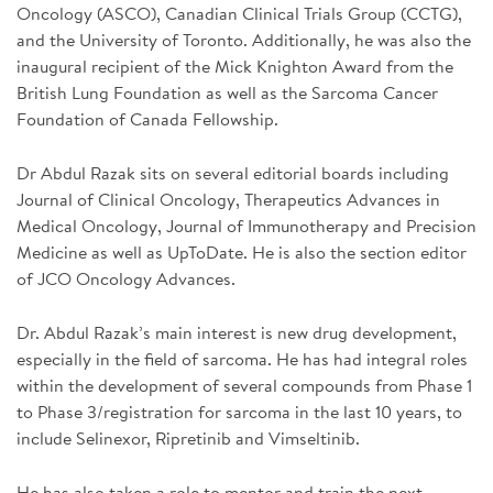
Oncology (ASCO), Canadian Clinical Trials Group (CCTG),
and the University of Toronto. Additionally, he was also the
inaugural recipient of the Mick Knighton Award from the
British Lung Foundation as well as the Sarcoma Cancer
Foundation of Canada Fellowship.
Dr Abdul Razak sits on several editorial boards including
Journal of Clinical Oncology, Therapeutics Advances in
Medical Oncology, Journal of Immunotherapy and Precision
Medicine as well as UpToDate. He is also the section editor
of JCO Oncology Advances.
Dr. Abdul Razak’s main interest is new drug development,
especially in the field of sarcoma. He has had integral roles
within the development of several compounds from Phase 1
to Phase 3/registration for sarcoma in the last 10 years, to
include Selinexor, Ripretinib and Vimseltinib.
He has also taken a role to mentor and train the next