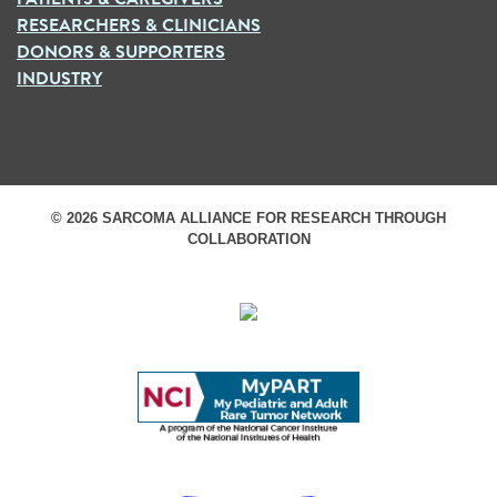
RESEARCHERS & CLINICIANS
DONORS & SUPPORTERS
INDUSTRY
© 2026 SARCOMA ALLIANCE FOR RESEARCH THROUGH
COLLABORATION