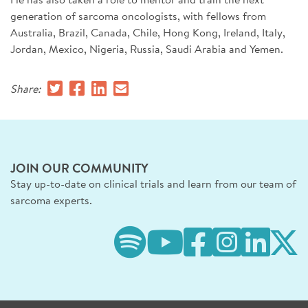
generation of sarcoma oncologists, with fellows from
Australia, Brazil, Canada, Chile, Hong Kong, Ireland, Italy,
Jordan, Mexico, Nigeria, Russia, Saudi Arabia and Yemen.
Share:
JOIN OUR COMMUNITY
Stay up-to-date on clinical trials and learn from our team of
sarcoma experts.