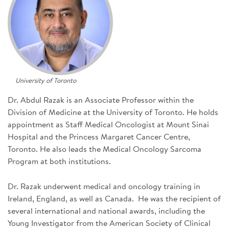
SIGN UP FOR NEWS
DONATE
Se
University of Toronto
Dr. Abdul Razak is an Associate Professor within the
Division of Medicine at the University of Toronto. He holds
appointment as Staff Medical Oncologist at Mount Sinai
Hospital and the Princess Margaret Cancer Centre,
Toronto. He also leads the Medical Oncology Sarcoma
Program at both institutions.
Dr. Razak underwent medical and oncology training in
Ireland, England, as well as Canada. He was the recipient of
several international and national awards, including the
Young Investigator from the American Society of Clinical