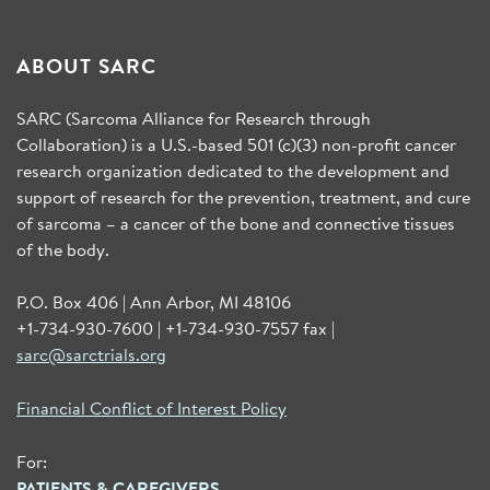
ABOUT SARC
SARC (Sarcoma Alliance for Research through
Collaboration) is a U.S.-based 501 (c)(3) non-profit cancer
research organization dedicated to the development and
support of research for the prevention, treatment, and cure
of sarcoma – a cancer of the bone and connective tissues
of the body.
P.O. Box 406 | Ann Arbor, MI 48106
+1-734-930-7600 | +1-734-930-7557 fax |
sarc@sarctrials.org
Financial Conflict of Interest Policy
For:
PATIENTS & CAREGIVERS