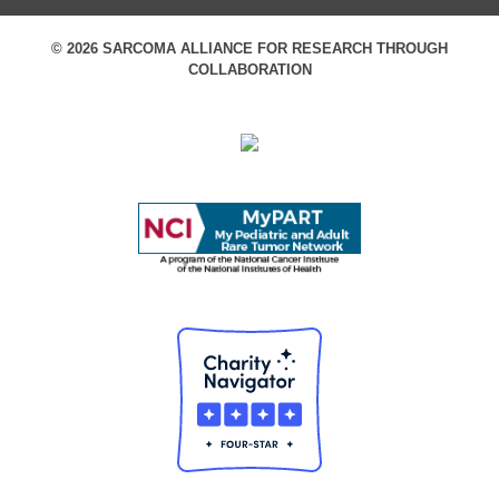
© 2026 SARCOMA ALLIANCE FOR RESEARCH THROUGH
COLLABORATION