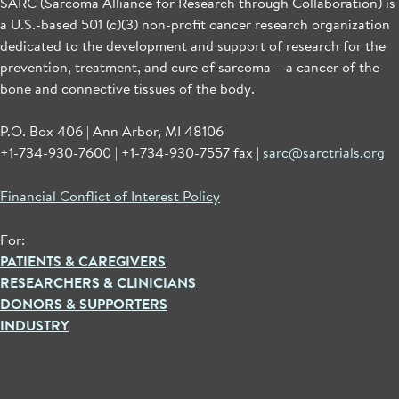
SARC (Sarcoma Alliance for Research through Collaboration) is
a U.S.-based 501 (c)(3) non-profit cancer research organization
dedicated to the development and support of research for the
prevention, treatment, and cure of sarcoma – a cancer of the
bone and connective tissues of the body.
P.O. Box 406 | Ann Arbor, MI 48106
+1-734-930-7600 | +1-734-930-7557 fax |
sarc@sarctrials.org
Financial Conflict of Interest Policy
For:
PATIENTS & CAREGIVERS
RESEARCHERS & CLINICIANS
DONORS & SUPPORTERS
INDUSTRY