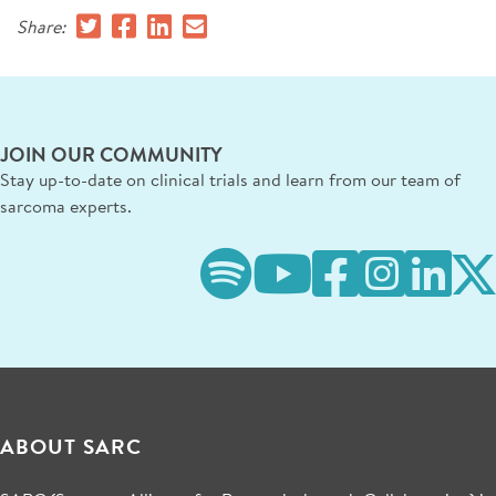
Share:
JOIN OUR COMMUNITY
Stay up-to-date on clinical trials and learn from our team of
sarcoma experts.
ABOUT SARC