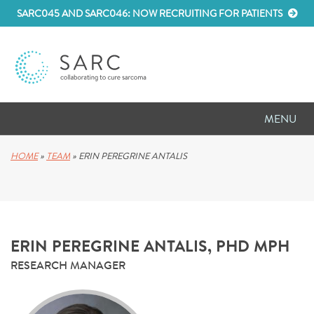
SARC045 AND SARC046: NOW RECRUITING FOR PATIENTS
MENU
D
RESEARCH
HOME
»
TEAM
»
ERIN PEREGRINE ANTALIS
D
PATIENT RESOURCES
D
MEETINGS
ERIN PEREGRINE ANTALIS, PHD MPH
D
ABOUT SARC
RESEARCH MANAGER
D
PARTNER WITH US