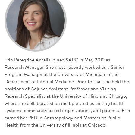
SIGN UP FOR NEWS
DONATE
Se
Erin Peregrine Antalis joined SARC in May 2019 as
Research Manager. She most recently worked as a Senior
Program Manager at the University of Michigan in the
Department of Internal Medicine. Prior to that she held the
positions of Adjunct Assistant Professor and Visiting
Research Specialist at the University of Illinois at Chicago,
where she collaborated on multiple studies uniting health
systems, community based organizations, and patients. Erin
earned her PhD in Anthropology and Masters of Public
Health from the University of Illinois at Chicago.