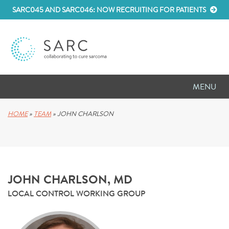
SARC045 AND SARC046: NOW RECRUITING FOR PATIENTS
MENU
D
RESEARCH
HOME
»
TEAM
»
JOHN CHARLSON
D
PATIENT RESOURCES
D
MEETINGS
JOHN CHARLSON, MD
D
ABOUT SARC
LOCAL CONTROL WORKING GROUP
D
PARTNER WITH US