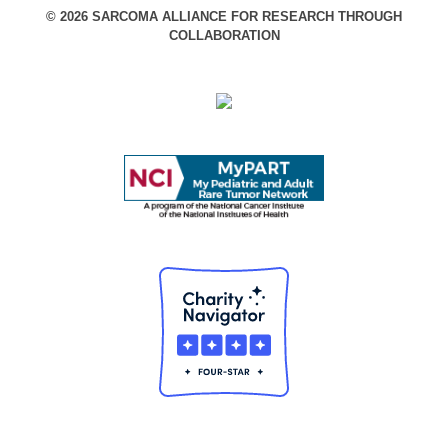
© 2026 SARCOMA ALLIANCE FOR RESEARCH THROUGH
COLLABORATION