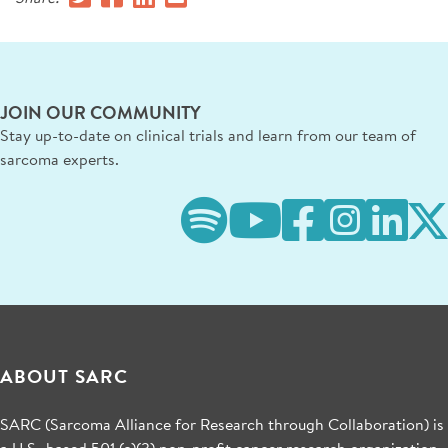
JOIN OUR COMMUNITY
Stay up-to-date on clinical trials and learn from our team of
sarcoma experts.
ABOUT SARC
SARC (Sarcoma Alliance for Research through Collaboration) is
a U.S.-based 501 (c)(3) non-profit cancer research organization