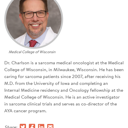
SIGN UP FOR NEWS
DONATE
Se
Medical College of Wisconsin
Dr. Charlson is a sarcoma medical oncologist at the Medical
College of Wisconsin, in Milwaukee, Wisconsin. He has been
caring for sarcoma patients since 2007, after receiving his
M.D. from the University of Iowa and completing an
Internal Medicine residency and Oncology fellowship at the
Medical College of Wisconsin. He is an active investigator
in sarcoma clinical trials and serves as co-director of the
AYA cancer program.
Share: