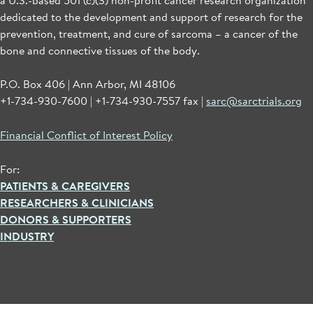
dedicated to the development and support of research for the
prevention, treatment, and cure of sarcoma – a cancer of the
bone and connective tissues of the body.
P.O. Box 406 | Ann Arbor, MI 48106
+1-734-930-7600 | +1-734-930-7557 fax |
sarc@sarctrials.org
Financial Conflict of Interest Policy
For:
PATIENTS & CAREGIVERS
RESEARCHERS & CLINICIANS
DONORS & SUPPORTERS
INDUSTRY