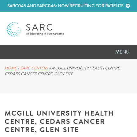
SARC045 AND SARC046: NOW RECRUITING FOR PATIENTS
MENU
D
RESEARCH
HOME
»
SARC CENTERS
»
MCGILL UNIVERSITY HEALTH CENTRE,
CEDARS CANCER CENTRE, GLEN SITE
D
PATIENT RESOURCES
D
MEETINGS
MCGILL UNIVERSITY HEALTH
D
ABOUT SARC
CENTRE, CEDARS CANCER
D
PARTNER WITH US
CENTRE, GLEN SITE