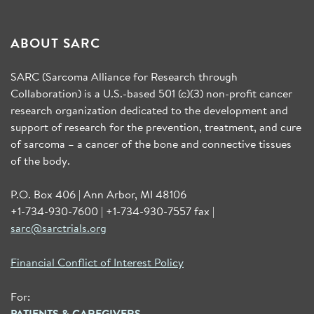
ABOUT SARC
SARC (Sarcoma Alliance for Research through
Collaboration) is a U.S.-based 501 (c)(3) non-profit cancer
research organization dedicated to the development and
support of research for the prevention, treatment, and cure
of sarcoma – a cancer of the bone and connective tissues
of the body.
P.O. Box 406 | Ann Arbor, MI 48106
+1-734-930-7600 | +1-734-930-7557 fax |
sarc@sarctrials.org
Financial Conflict of Interest Policy
For:
PATIENTS & CAREGIVERS