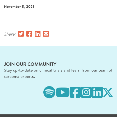
SIGN UP FOR NEWS
November 11, 2021
DONATE
Se
Share:
JOIN OUR COMMUNITY
Stay up-to-date on clinical trials and learn from our team of
sarcoma experts.