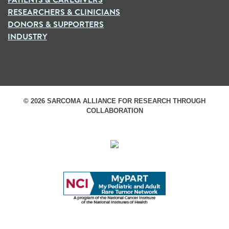
RESEARCHERS & CLINICIANS
DONORS & SUPPORTERS
INDUSTRY
© 2026 SARCOMA ALLIANCE FOR RESEARCH THROUGH
COLLABORATION