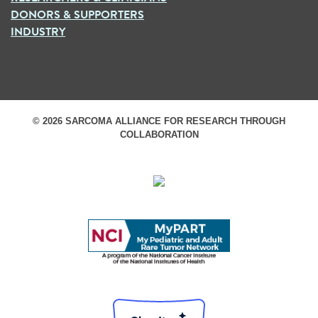
DONORS & SUPPORTERS
INDUSTRY
© 2026 SARCOMA ALLIANCE FOR RESEARCH THROUGH
COLLABORATION