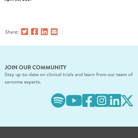
SIGN UP FOR NEWS
DONATE
Share:
Se
JOIN OUR COMMUNITY
Stay up-to-date on clinical trials and learn from our team of
sarcoma experts.