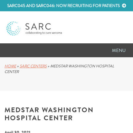
SARC045 AND SARC046: NOW RECRUITING FOR PATIENTS
MENU
D
RESEARCH
HOME
»
SARC CENTERS
»
MEDSTAR WASHINGTON HOSPITAL
CENTER
D
PATIENT RESOURCES
D
MEETINGS
MEDSTAR WASHINGTON
D
ABOUT SARC
HOSPITAL CENTER
D
PARTNER WITH US
April 30, 2021