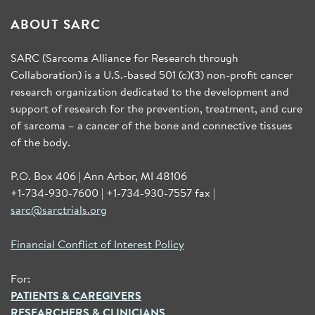
ABOUT SARC
SARC (Sarcoma Alliance for Research through
Collaboration) is a U.S.-based 501 (c)(3) non-profit cancer
research organization dedicated to the development and
support of research for the prevention, treatment, and cure
of sarcoma – a cancer of the bone and connective tissues
of the body.
P.O. Box 406 | Ann Arbor, MI 48106
+1-734-930-7600 | +1-734-930-7557 fax |
sarc@sarctrials.org
Financial Conflict of Interest Policy
For:
PATIENTS & CAREGIVERS
RESEARCHERS & CLINICIANS