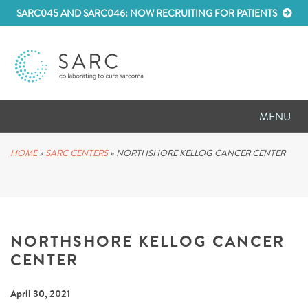
SARC045 AND SARC046: NOW RECRUITING FOR PATIENTS
MENU
D
RESEARCH
HOME
»
SARC CENTERS
»
NORTHSHORE KELLOG CANCER CENTER
D
PATIENT RESOURCES
D
MEETINGS
NORTHSHORE KELLOG CANCER
D
ABOUT SARC
CENTER
D
PARTNER WITH US
April 30, 2021