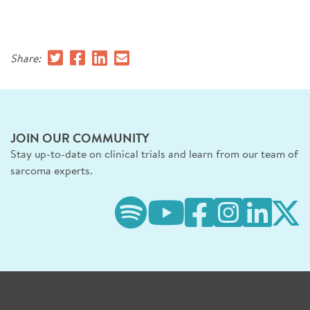
SIGN UP FOR NEWS
DONATE
Share:
Se
JOIN OUR COMMUNITY
Stay up-to-date on clinical trials and learn from our team of
sarcoma experts.