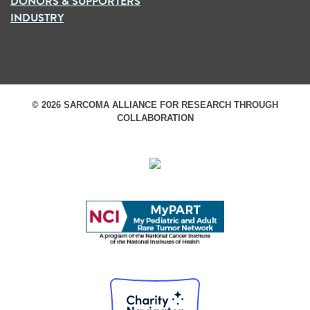
DONORS & SUPPORTERS
INDUSTRY
© 2026 SARCOMA ALLIANCE FOR RESEARCH THROUGH
COLLABORATION