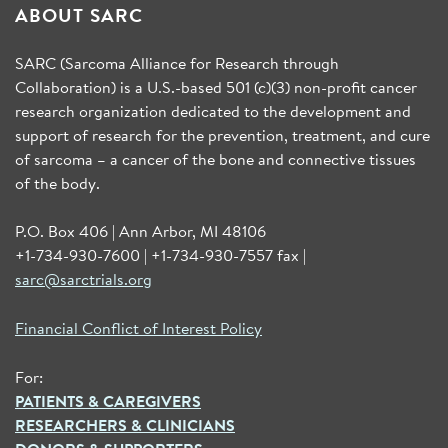
ABOUT SARC
SARC (Sarcoma Alliance for Research through
Collaboration) is a U.S.-based 501 (c)(3) non-profit cancer
research organization dedicated to the development and
support of research for the prevention, treatment, and cure
of sarcoma – a cancer of the bone and connective tissues
of the body.
P.O. Box 406 | Ann Arbor, MI 48106
+1-734-930-7600 | +1-734-930-7557 fax |
sarc@sarctrials.org
Financial Conflict of Interest Policy
For:
PATIENTS & CAREGIVERS
RESEARCHERS & CLINICIANS