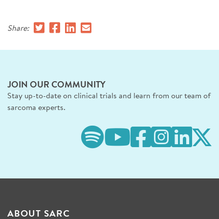
SIGN UP FOR NEWS
Share:
DONATE
Se
JOIN OUR COMMUNITY
Stay up-to-date on clinical trials and learn from our team of
sarcoma experts.
ABOUT SARC