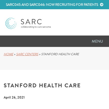
SARC045 AND SARC046: NOW RECRUITING FOR PATIENTS
MENU
D
RESEARCH
HOME
»
SARC CENTERS
»
STANFORD HEALTH CARE
D
PATIENT RESOURCES
D
MEETINGS
STANFORD HEALTH CARE
D
ABOUT SARC
April 26, 2021
D
PARTNER WITH US