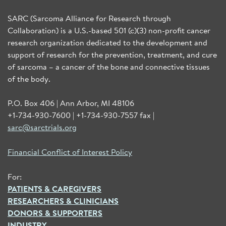
SARC (Sarcoma Alliance for Research through
Collaboration) is a U.S.-based 501 (c)(3) non-profit cancer
research organization dedicated to the development and
support of research for the prevention, treatment, and cure
of sarcoma – a cancer of the bone and connective tissues
of the body.
P.O. Box 406 | Ann Arbor, MI 48106
+1-734-930-7600 | +1-734-930-7557 fax |
sarc@sarctrials.org
Financial Conflict of Interest Policy
For:
PATIENTS & CAREGIVERS
RESEARCHERS & CLINICIANS
DONORS & SUPPORTERS
INDUSTRY