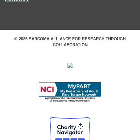
© 2026 SARCOMA ALLIANCE FOR RESEARCH THROUGH
COLLABORATION