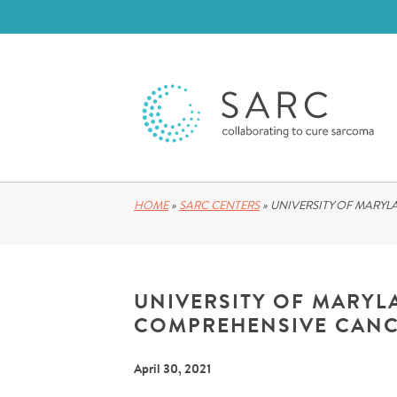
HOME
»
SARC CENTERS
»
UNIVERSITY OF MARY
UNIVERSITY OF MARY
COMPREHENSIVE CANC
April 30, 2021