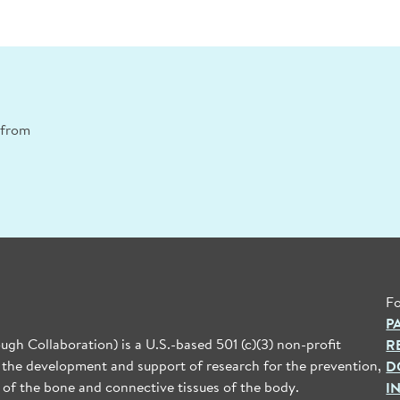
n from
Fo
P
gh Collaboration) is a U.S.-based 501 (c)(3) non-profit
R
 the development and support of research for the prevention,
D
 of the bone and connective tissues of the body.
I