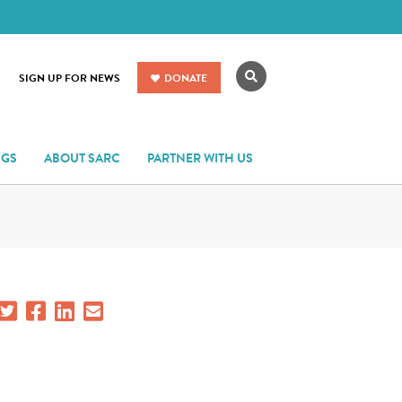
Search
SIGN UP FOR NEWS
DONATE
NGS
ABOUT SARC
PARTNER WITH US