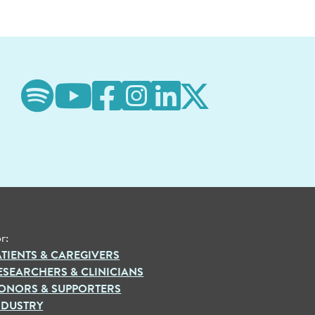
r:
ATIENTS & CAREGIVERS
ESEARCHERS & CLINICIANS
ONORS & SUPPORTERS
NDUSTRY