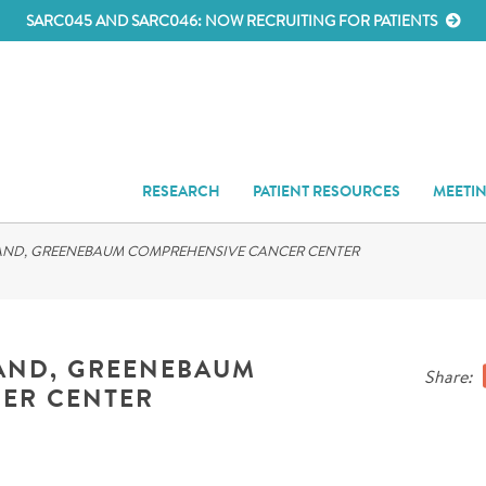
SARC045 AND SARC046: NOW RECRUITING FOR PATIENTS
RESEARCH
PATIENT RESOURCES
MEETI
LAND, GREENEBAUM COMPREHENSIVE CANCER CENTER
LAND, GREENEBAUM
Share:
ER CENTER