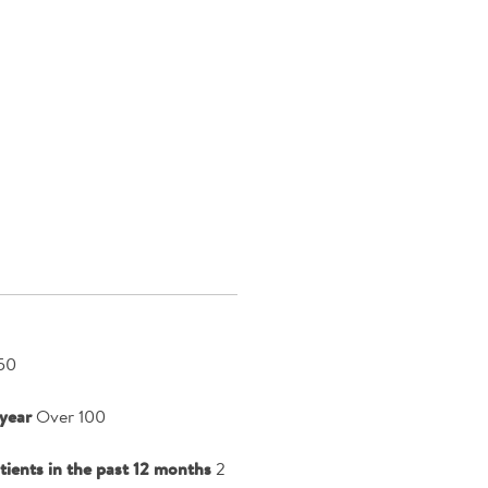
50
year
Over 100
atients in the past 12 months
2