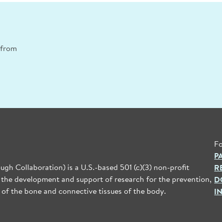
n from
Fo
P
gh Collaboration) is a U.S.-based 501 (c)(3) non-profit
R
 the development and support of research for the prevention,
D
 of the bone and connective tissues of the body.
I