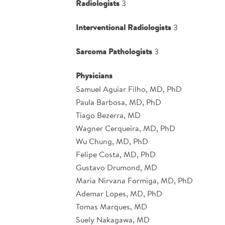
Radiologists
3
Interventional Radiologists
3
Sarcoma Pathologists
3
Physicians
Samuel Aguiar Filho, MD, PhD
Paula Barbosa, MD, PhD
Tiago Bezerra, MD
Wagner Cerqueira, MD, PhD
Wu Chung, MD, PhD
Felipe Costa, MD, PhD
Gustavo Drumond, MD
Maria Nirvana Formiga, MD, PhD
Ademar Lopes, MD, PhD
Tomas Marques, MD
Suely Nakagawa, MD