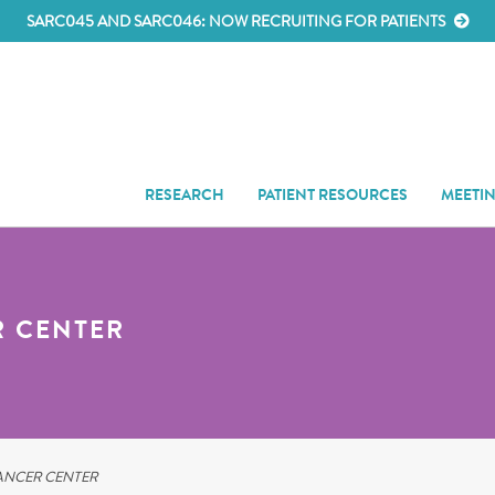
SARC045 AND SARC046: NOW RECRUITING FOR PATIENTS
RESEARCH
PATIENT RESOURCES
MEETI
R CENTER
ANCER CENTER