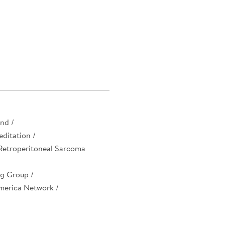
nd /
ditation /
 Retroperitoneal Sarcoma
g Group /
merica Network /