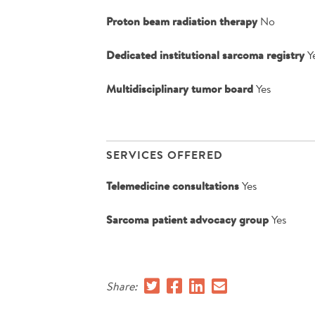
Proton beam radiation therapy
No
Dedicated institutional sarcoma registry
Y
Multidisciplinary tumor board
Yes
SERVICES OFFERED
Telemedicine consultations
Yes
Sarcoma patient advocacy group
Yes
Share: