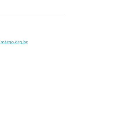
amargo.org.br