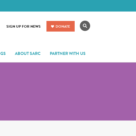
Search
SIGN UP FOR NEWS
DONATE
NGS
ABOUT SARC
PARTNER WITH US