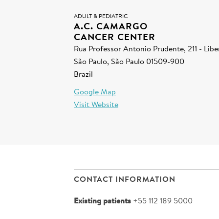
ADULT & PEDIATRIC
A.C. CAMARGO
CANCER CENTER
Rua Professor Antonio Prudente, 211 - Lib
São Paulo, São Paulo 01509-900
Brazil
Google Map
Visit Website
CONTACT INFORMATION
Existing patients
+55 112 189 5000