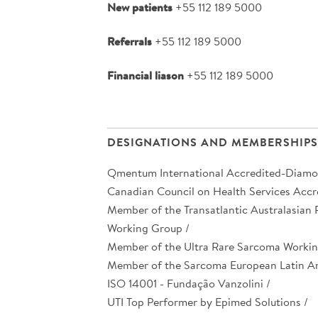
New patients
+55 112 189 5000
Referrals
+55 112 189 5000
Financial liason
+55 112 189 5000
DESIGNATIONS AND MEMBERSHIPS
Qmentum International Accredited-Diamo
Canadian Council on Health Services Accre
Member of the Transatlantic Australasian
Working Group /
Member of the Ultra Rare Sarcoma Workin
Member of the Sarcoma European Latin A
ISO 14001 - Fundação Vanzolini /
UTI Top Performer by Epimed Solutions /