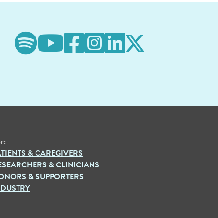
r:
ATIENTS & CAREGIVERS
ESEARCHERS & CLINICIANS
ONORS & SUPPORTERS
NDUSTRY