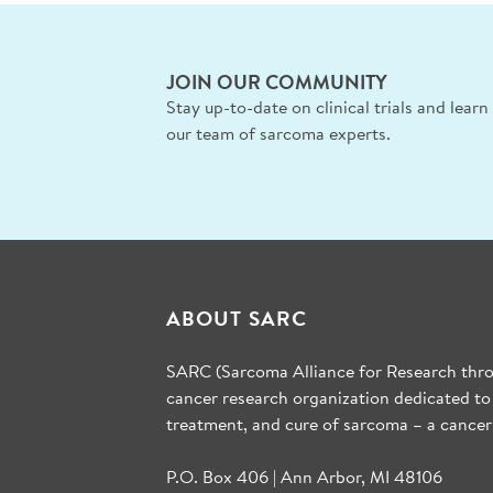
JOIN OUR COMMUNITY
Stay up-to-date on clinical trials and lear
our team of sarcoma experts.
ABOUT SARC
SARC (Sarcoma Alliance for Research throu
cancer research organization dedicated to
treatment, and cure of sarcoma – a cancer
P.O. Box 406 | Ann Arbor, MI 48106