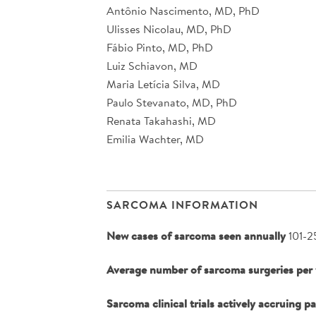
Antônio Nascimento, MD, PhD
Ulisses Nicolau, MD, PhD
Fábio Pinto, MD, PhD
Luiz Schiavon, MD
Maria Letícia Silva, MD
Paulo Stevanato, MD, PhD
Renata Takahashi, MD
Emilia Wachter, MD
SARCOMA INFORMATION
New cases of sarcoma seen annually
101-2
Average number of sarcoma surgeries per 
Sarcoma clinical trials actively accruing p