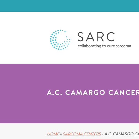
A.C. CAMARGO CANCE
HOME
»
SARCOMA CENTERS
»
A.C. CAMARGO C