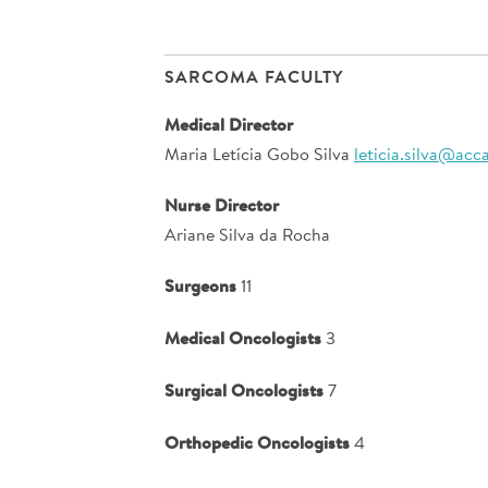
SARCOMA FACULTY
Medical Director
Maria Letícia Gobo Silva
leticia.silva@acc
Nurse Director
Ariane Silva da Rocha
Surgeons
11
Medical Oncologists
3
Surgical Oncologists
7
Orthopedic Oncologists
4