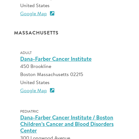
United States
Google Map
MASSACHUSETTS
ADULT
Dana-Farber Cancer Institute
450 Brookline
Boston Massachusetts 02215
United States
Google Map
PEDIATRIC
Dana-Farber Cancer Institute / Boston
Children’s Cancer and Blood Disorders
Center
300 Longwood Avenue