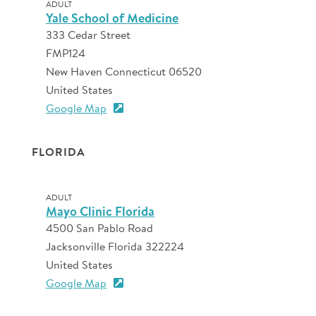
ADULT
Yale School of Medicine
333 Cedar Street
FMP124
New Haven Connecticut 06520
United States
Google Map
FLORIDA
ADULT
Mayo Clinic Florida
4500 San Pablo Road
Jacksonville Florida 322224
United States
Google Map