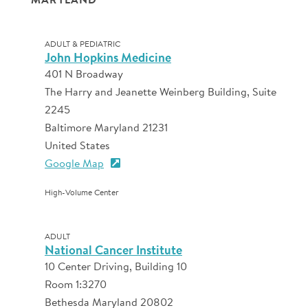
ADULT & PEDIATRIC
John Hopkins Medicine
401 N Broadway
The Harry and Jeanette Weinberg Building, Suite
2245
Baltimore Maryland 21231
United States
Google Map
High-Volume Center
ADULT
National Cancer Institute
10 Center Driving, Building 10
Room 1:3270
Bethesda Maryland 20802