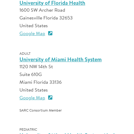
University of Florida Health
1600 SW Archer Road
Gainesville Florida 32653
United States
Google Map
ADULT
University of Miami Health System
1120 NW 14th St
Suite 610G
Miami Florida 33136
United States
Google Map
SARC Consortium Member
PEDIATRIC