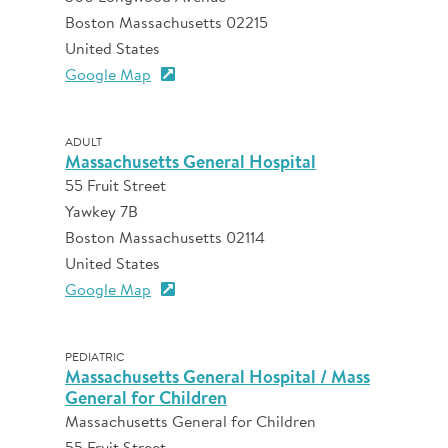
Boston Massachusetts 02215
United States
Google Map
ADULT
Massachusetts General Hospital
55 Fruit Street
Yawkey 7B
Boston Massachusetts 02114
United States
Google Map
PEDIATRIC
Massachusetts General Hospital / Mass
General for Children
Massachusetts General for Children
55 Fruit Street