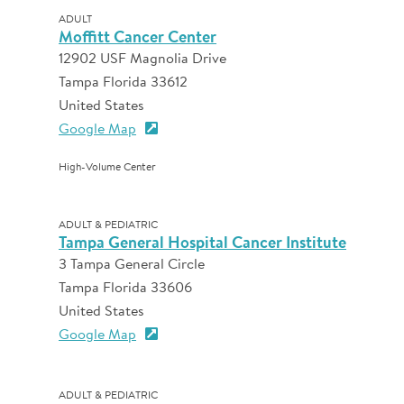
ADULT
Moffitt Cancer Center
12902 USF Magnolia Drive
Tampa Florida 33612
United States
Google Map
High-Volume Center
ADULT & PEDIATRIC
Tampa General Hospital Cancer Institute
3 Tampa General Circle
Tampa Florida 33606
United States
Google Map
ADULT & PEDIATRIC