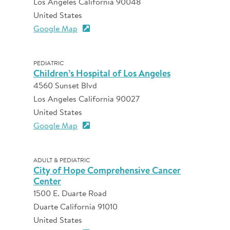
Los Angeles California 90048
United States
Google Map
PEDIATRIC
Children’s Hospital of Los Angeles
4560 Sunset Blvd
Los Angeles California 90027
United States
Google Map
ADULT & PEDIATRIC
City of Hope Comprehensive Cancer
Center
1500 E. Duarte Road
Duarte California 91010
United States