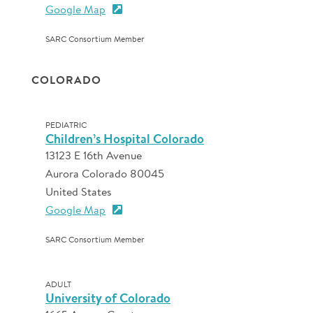
Google Map
SARC Consortium Member
COLORADO
PEDIATRIC
Children’s Hospital Colorado
13123 E 16th Avenue
Aurora Colorado 80045
United States
Google Map
SARC Consortium Member
ADULT
University of Colorado