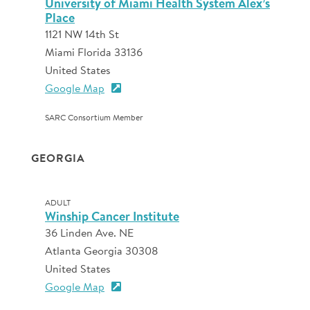
University of Miami Health System Alex’s
Place
1121 NW 14th St
Miami Florida 33136
United States
Google Map
SARC Consortium Member
GEORGIA
ADULT
Winship Cancer Institute
36 Linden Ave. NE
Atlanta Georgia 30308
United States
Google Map