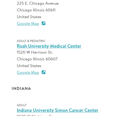
225 E. Chicago Avenue
Chicago Illinois 60611
United States
Google Map
ADULT & PEDIATRIC
Rush University Medical Center
1520 W Harrison St.
Chicago Illinois 60607
United States
Google Map
INDIANA
ADULT
Indiana University Simon Cancer Center