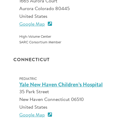
1665 Aurora Court
Aurora Colorado 80445
United States
Google Map
High-Volume Center
SARC Consortium Member
CONNECTICUT
PEDIATRIC
Yale New Haven Children’s Hospital
35 Park Street
New Haven Connecticut 06510
United States
Google Map