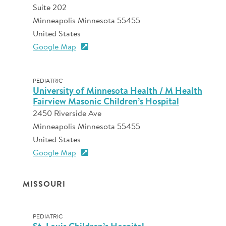
Suite 202
Minneapolis Minnesota 55455
United States
Google Map
PEDIATRIC
University of Minnesota Health / M Health
Fairview Masonic Children’s Hospital
2450 Riverside Ave
Minneapolis Minnesota 55455
United States
Google Map
MISSOURI
PEDIATRIC