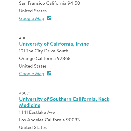
San Fransico California 94158
United States
Google Map
ADULT
University of California, Irvine
101 The City Drive South
Orange California 92868
United States
Google Map
ADULT
University of Southern California, Keck
Medicine
1441 Eastlake Ave
Los Angeles California 90033
United States