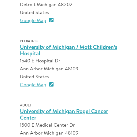
Detroit Michigan 48202
United States
Google Map
PEDIATRIC
University of Michigan / Mott Children’s
Hospital
1540 E Hospital Dr
Ann Arbor Michigan 48109
United States
Google Map
ADULT
University of Michigan Rogel Cancer
Center
1500 E Medical Center Dr
Ann Arbor Michigan 48109