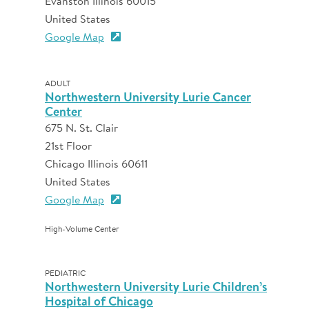
Evanston Illinois 60015
United States
Google Map
ADULT
Northwestern University Lurie Cancer
Center
675 N. St. Clair
21st Floor
Chicago Illinois 60611
United States
Google Map
High-Volume Center
PEDIATRIC
Northwestern University Lurie Children’s
Hospital of Chicago