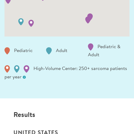
Pediatric &
Pediatric
Adult
Adult
High-Volume Center: 250+ sarcoma patients
per year
Results
UNITED STATES