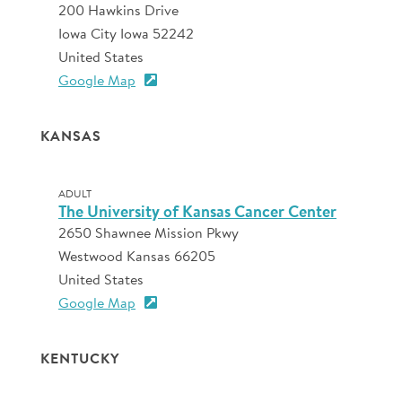
200 Hawkins Drive
Iowa City Iowa 52242
United States
Google Map
KANSAS
ADULT
The University of Kansas Cancer Center
2650 Shawnee Mission Pkwy
Westwood Kansas 66205
United States
Google Map
KENTUCKY