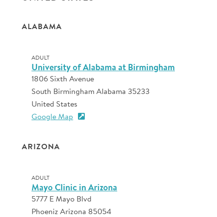
ALABAMA
ADULT
University of Alabama at Birmingham
1806 Sixth Avenue
South Birmingham Alabama 35233
United States
Google Map
ARIZONA
ADULT
Mayo Clinic in Arizona
5777 E Mayo Blvd
Phoeniz Arizona 85054