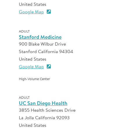
United States
Google Map
ADULT
Stanford Medicine
900 Blake Wilbur Drive
Stanford California 94304
United States
Google Map
High-Volume Center
ADULT
UC San Diego Health
3855 Health Sciences Drive
La Jolla California 92093
United States