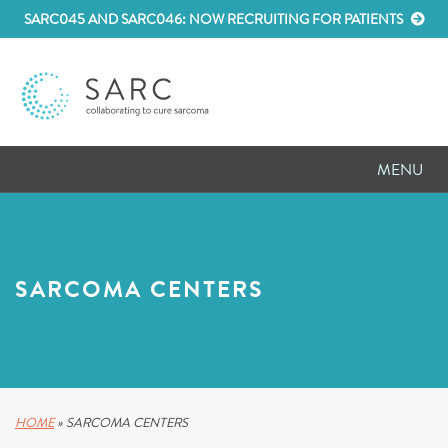
SARC045 AND SARC046: NOW RECRUITING FOR PATIENTS
MENU
D
RESEARCH
D
PATIENT RESOURCES
SARCOMA CENTERS
D
MEETINGS
D
ABOUT SARC
D
PARTNER WITH US
HOME
»
SARCOMA CENTERS