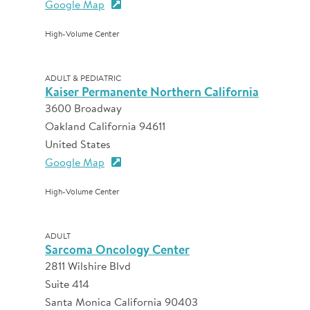
Google Map
High-Volume Center
ADULT & PEDIATRIC
Kaiser Permanente Northern California
3600 Broadway
Oakland California 94611
United States
Google Map
High-Volume Center
ADULT
Sarcoma Oncology Center
2811 Wilshire Blvd
Suite 414
Santa Monica California 90403