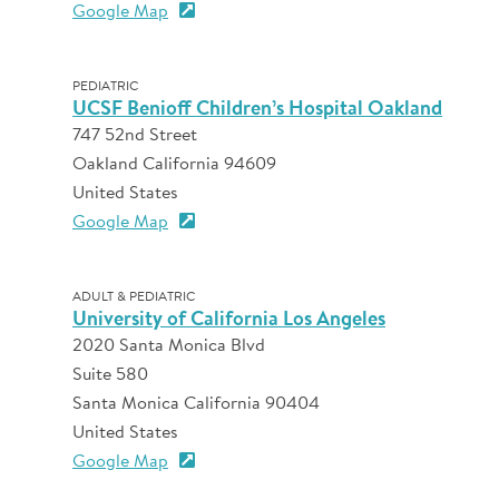
Google Map
PEDIATRIC
UCSF Benioff Children’s Hospital Oakland
747 52nd Street
Oakland California 94609
United States
Google Map
ADULT & PEDIATRIC
University of California Los Angeles
2020 Santa Monica Blvd
Suite 580
Santa Monica California 90404
United States
Google Map