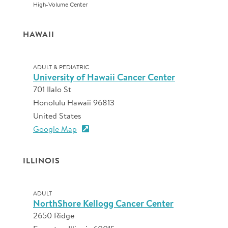
High-Volume Center
HAWAII
ADULT & PEDIATRIC
University of Hawaii Cancer Center
701 Ilalo St
Honolulu Hawaii 96813
United States
Google Map
ILLINOIS
ADULT
NorthShore Kellogg Cancer Center
2650 Ridge