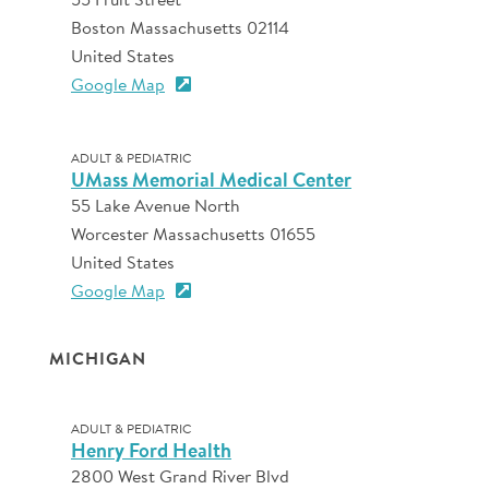
Boston Massachusetts 02114
United States
Google Map
ADULT & PEDIATRIC
UMass Memorial Medical Center
55 Lake Avenue North
Worcester Massachusetts 01655
United States
Google Map
MICHIGAN
ADULT & PEDIATRIC
Henry Ford Health
2800 West Grand River Blvd