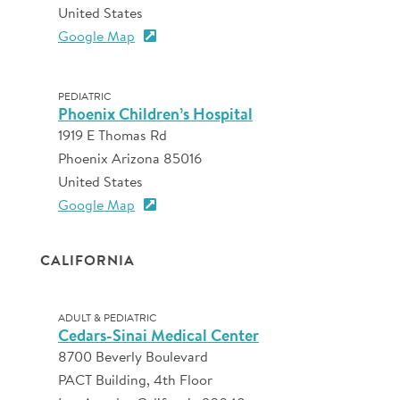
United States
Google Map
PEDIATRIC
Phoenix Children’s Hospital
1919 E Thomas Rd
Phoenix Arizona 85016
United States
Google Map
CALIFORNIA
ADULT & PEDIATRIC
Cedars-Sinai Medical Center
8700 Beverly Boulevard
PACT Building, 4th Floor