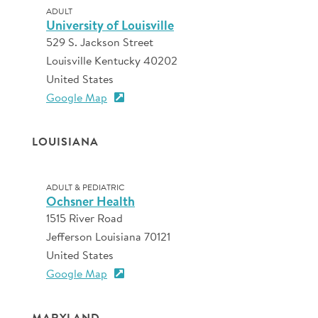
ADULT
University of Louisville
529 S. Jackson Street
Louisville Kentucky 40202
United States
Google Map
LOUISIANA
ADULT & PEDIATRIC
Ochsner Health
1515 River Road
Jefferson Louisiana 70121
United States
Google Map
MARYLAND