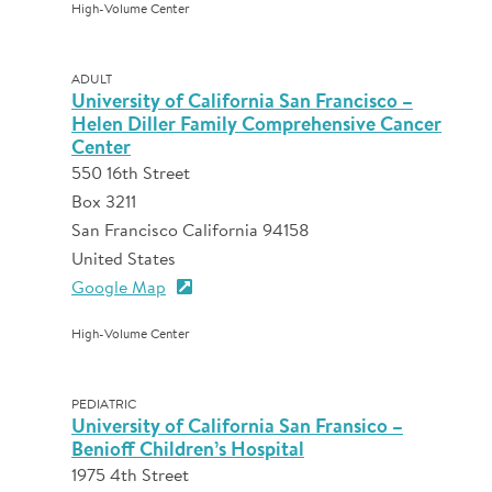
High-Volume Center
ADULT
University of California San Francisco –
Helen Diller Family Comprehensive Cancer
Center
550 16th Street
Box 3211
San Francisco California 94158
United States
Google Map
High-Volume Center
PEDIATRIC
University of California San Fransico –
Benioff Children’s Hospital
1975 4th Street