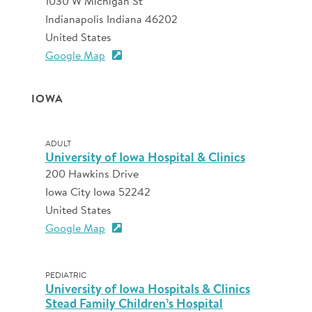
1030 W Michigan St
Indianapolis Indiana 46202
United States
Google Map
IOWA
ADULT
University of Iowa Hospital & Clinics
200 Hawkins Drive
Iowa City Iowa 52242
United States
Google Map
PEDIATRIC
University of Iowa Hospitals & Clinics
Stead Family Children’s Hospital