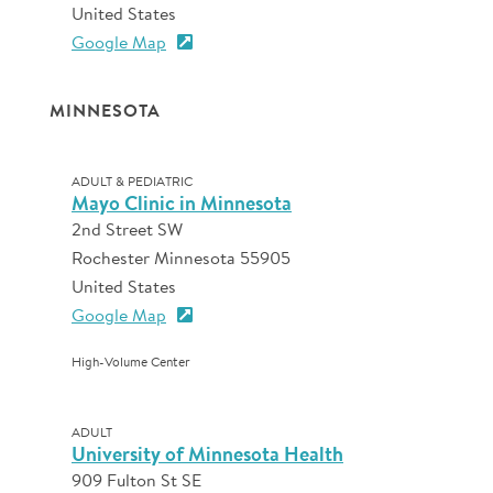
United States
Google Map
MINNESOTA
ADULT & PEDIATRIC
Mayo Clinic in Minnesota
2nd Street SW
Rochester Minnesota 55905
United States
Google Map
High-Volume Center
ADULT
University of Minnesota Health
909 Fulton St SE