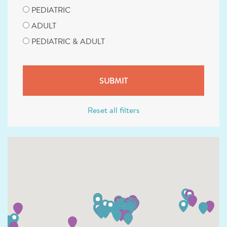
PEDIATRIC
ADULT
PEDIATRIC & ADULT
Reset all filters