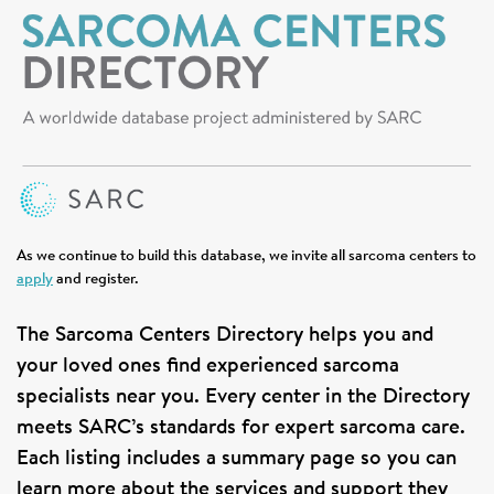
SIGN UP FOR NEWS
DONATE
Se
As we continue to build this database, we invite all sarcoma centers to
apply
and register.
The Sarcoma Centers Directory helps you and
your loved ones find experienced sarcoma
specialists near you. Every center in the Directory
meets SARC’s standards for expert sarcoma care.
Each listing includes a summary page so you can
learn more about the services and support they