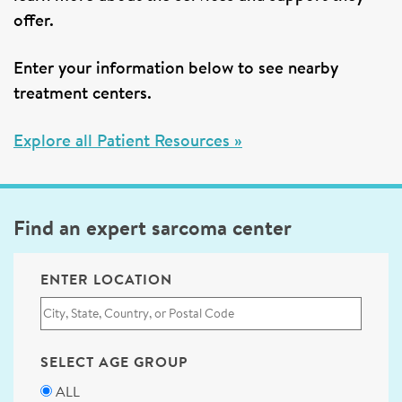
offer.
Enter your information below to see nearby
treatment centers.
Explore all Patient Resources »
Find an expert sarcoma center
ENTER LOCATION
SELECT AGE GROUP
ALL