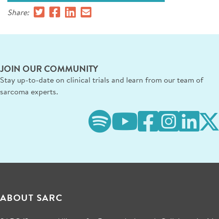
Share:
JOIN OUR COMMUNITY
Stay up-to-date on clinical trials and learn from our team of
sarcoma experts.
ABOUT SARC