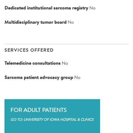
Dedicated institutional sarcoma registry
No
Multidisciplinary tumor board
No
SERVICES OFFERED
Telemedicine consultations
No
Sarcoma patient advocacy group
No
FOR ADULT PATIENTS
GO TO: UNIVERSITY OF IOWA HOSPITAL & CLINICS