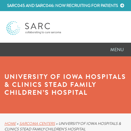
SARC045 AND SARC046: NOW RECRUITING FOR PATIENTS
MENU
D
RESEARCH
UNIVERSITY OF IOWA HOSPITALS
D
PATIENT RESOURCES
& CLINICS STEAD FAMILY
CHILDREN’S HOSPITAL
D
MEETINGS
D
ABOUT SARC
D
PARTNER WITH US
HOME
»
SARCOMA CENTERS
»
UNIVERSITY OF IOWA HOSPITALS &
CLINICS STEAD FAMILY CHILDREN’S HOSPITAL