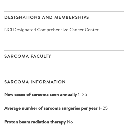
DESIGNATIONS AND MEMBERSHIPS
NCI Designated Comprehensive Cancer Center
SARCOMA FACULTY
SARCOMA INFORMATION
New cases of sarcoma seen annually
1–25
Average number of sarcoma surgeries per year
1–25
Proton beam radiation therapy
No