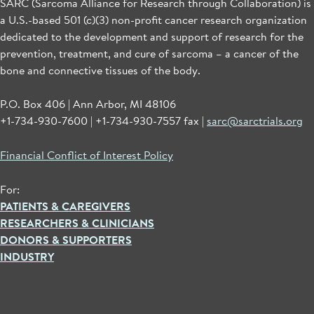
SARC (Sarcoma Alliance for Research through Collaboration) is
a U.S.-based 501 (c)(3) non-profit cancer research organization
dedicated to the development and support of research for the
prevention, treatment, and cure of sarcoma – a cancer of the
bone and connective tissues of the body.
P.O. Box 406 | Ann Arbor, MI 48106
+1-734-930-7600 | +1-734-930-7557 fax |
sarc@sarctrials.org
Financial Conflict of Interest Policy
For:
PATIENTS & CAREGIVERS
RESEARCHERS & CLINICIANS
DONORS & SUPPORTERS
INDUSTRY