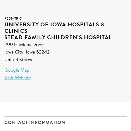
SIGN UP FOR NEWS
DONATE
PEDIATRIC
UNIVERSITY OF IOWA HOSPITALS &
CLINICS
Se
STEAD FAMILY CHILDREN’S HOSPITAL
200 Hawkins Drive
Iowa City, Iowa 52242
United States
Google Map
Visit Website
CONTACT INFORMATION