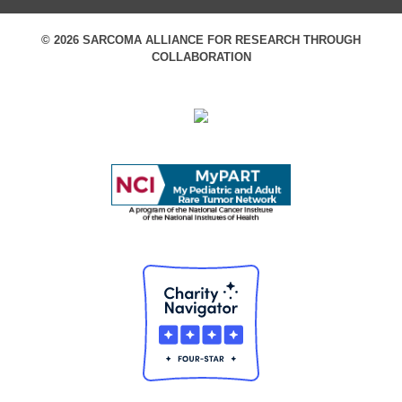
© 2026 SARCOMA ALLIANCE FOR RESEARCH THROUGH
COLLABORATION