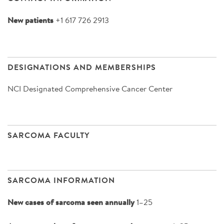
New patients
+1 617 726 2913
DESIGNATIONS AND MEMBERSHIPS
NCI Designated Comprehensive Cancer Center
SARCOMA FACULTY
SARCOMA INFORMATION
New cases of sarcoma seen annually
1–25