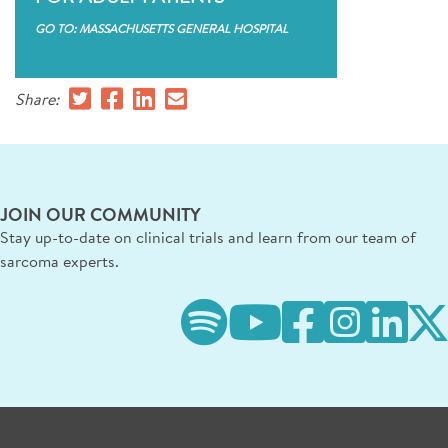
GO TO: MASSACHUSETTS GENERAL HOSPITAL
Share:
JOIN OUR COMMUNITY
Stay up-to-date on clinical trials and learn from our team of
sarcoma experts.