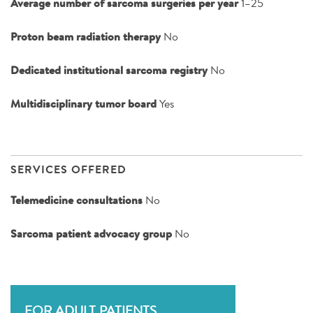
Average number of sarcoma surgeries per year
1–25
Proton beam radiation therapy
No
Dedicated institutional sarcoma registry
No
Multidisciplinary tumor board
Yes
SERVICES OFFERED
Telemedicine consultations
No
Sarcoma patient advocacy group
No
FOR ADULT PATIENTS