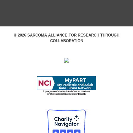
© 2026 SARCOMA ALLIANCE FOR RESEARCH THROUGH
COLLABORATION