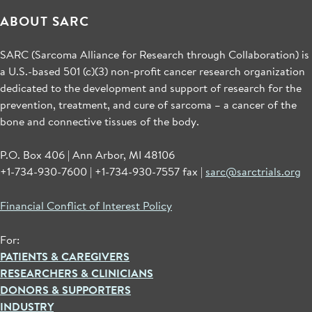
ABOUT SARC
SARC (Sarcoma Alliance for Research through Collaboration) is
a U.S.-based 501 (c)(3) non-profit cancer research organization
dedicated to the development and support of research for the
prevention, treatment, and cure of sarcoma – a cancer of the
bone and connective tissues of the body.
P.O. Box 406 | Ann Arbor, MI 48106
+1-734-930-7600 | +1-734-930-7557 fax |
sarc@sarctrials.org
Financial Conflict of Interest Policy
For:
PATIENTS & CAREGIVERS
RESEARCHERS & CLINICIANS
DONORS & SUPPORTERS
INDUSTRY