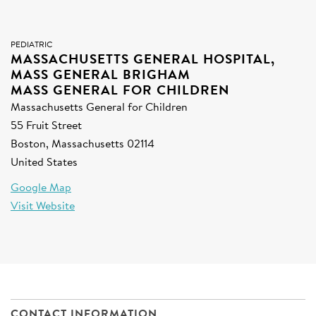
SIGN UP FOR NEWS
DONATE
PEDIATRIC
MASSACHUSETTS GENERAL HOSPITAL,
MASS GENERAL BRIGHAM
Se
MASS GENERAL FOR CHILDREN
Massachusetts General for Children
55 Fruit Street
Boston, Massachusetts 02114
United States
Google Map
Visit Website
CONTACT INFORMATION