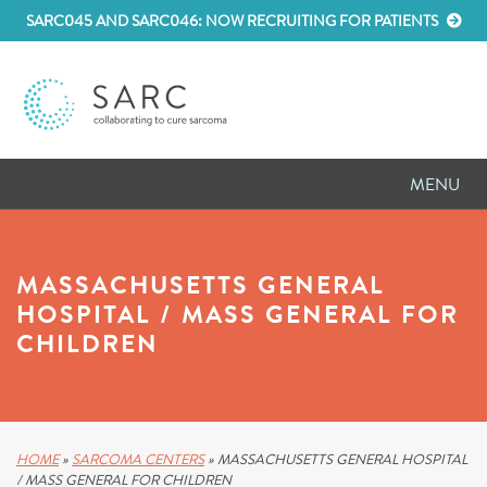
SARC045 AND SARC046: NOW RECRUITING FOR PATIENTS
MENU
D
RESEARCH
MASSACHUSETTS GENERAL
D
PATIENT RESOURCES
HOSPITAL / MASS GENERAL FOR
CHILDREN
D
MEETINGS
D
ABOUT SARC
D
PARTNER WITH US
HOME
»
SARCOMA CENTERS
»
MASSACHUSETTS GENERAL HOSPITAL
/ MASS GENERAL FOR CHILDREN