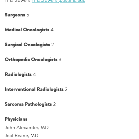
Surgeons
5
Medical Oncologists
4
Surgical Oncologists
2
Orthopedic Oncologists
3
Radiologists
4
Interventional Radiologists
2
Sarcoma Pathologists
2
Physicians
John Alexander, MD
Joal Beane, MD