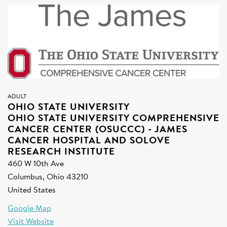
SIGN UP FOR NEWS
DONATE
Se
ADULT
OHIO STATE UNIVERSITY
OHIO STATE UNIVERSITY COMPREHENSIVE
CANCER CENTER (OSUCCC) - JAMES
CANCER HOSPITAL AND SOLOVE
RESEARCH INSTITUTE
460 W 10th Ave
Columbus, Ohio 43210
United States
Google Map
Visit Website