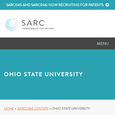
SARC045 AND SARC046: NOW RECRUITING FOR PATIENTS
MENU
D
RESEARCH
D
PATIENT RESOURCES
OHIO STATE UNIVERSITY
D
MEETINGS
D
ABOUT SARC
D
PARTNER WITH US
HOME
»
SARCOMA CENTERS
»
OHIO STATE UNIVERSITY