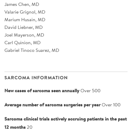
James Chen, MD
Valarie Grignol, MD
Marium Husain, MD
David Liebner, MD
Joel Mayerson, MD
Carl Quinion, MD
Gabriel Tinoco Suarez, MD
SARCOMA INFORMATION
New cases of sarcoma seen annually
Over 500
Average number of sarcoma surgeries per year
Over 100
Sarcoma clinical trials actively accruing patients in the past
12 months
20