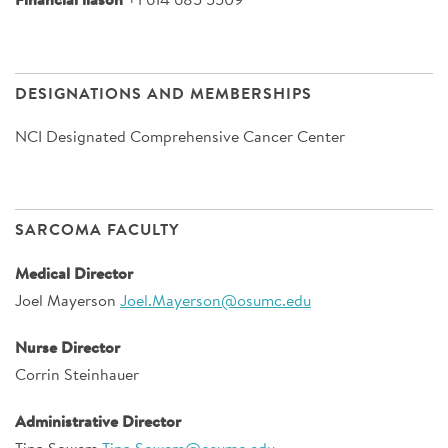
DESIGNATIONS AND MEMBERSHIPS
NCI Designated Comprehensive Cancer Center
SARCOMA FACULTY
Medical Director
Joel Mayerson
Joel.Mayerson@osumc.edu
Nurse Director
Corrin Steinhauer
Administrative Director
Tina Sowers
Tina.Sowers@osumc.edu