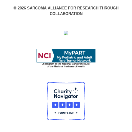
© 2026 SARCOMA ALLIANCE FOR RESEARCH THROUGH
COLLABORATION