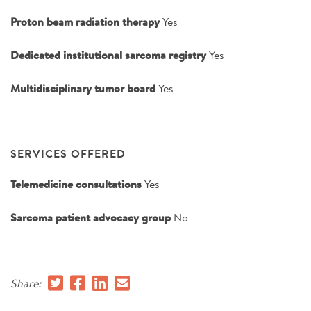
Proton beam radiation therapy
Yes
Dedicated institutional sarcoma registry
Yes
Multidisciplinary tumor board
Yes
SERVICES OFFERED
Telemedicine consultations
Yes
Sarcoma patient advocacy group
No
Share: