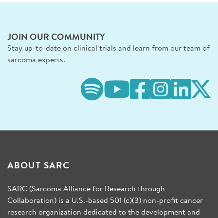
JOIN OUR COMMUNITY
Stay up-to-date on clinical trials and learn from our team of
sarcoma experts.
ABOUT SARC
SARC (Sarcoma Alliance for Research through
Collaboration) is a U.S.-based 501 (c)(3) non-profit cancer
research organization dedicated to the development and