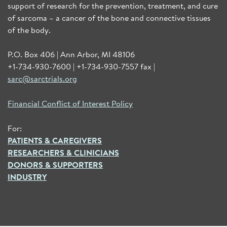
support of research for the prevention, treatment, and cure
of sarcoma – a cancer of the bone and connective tissues
of the body.
P.O. Box 406 | Ann Arbor, MI 48106
+1-734-930-7600 | +1-734-930-7557 fax |
sarc@sarctrials.org
Financial Conflict of Interest Policy
For:
PATIENTS & CAREGIVERS
RESEARCHERS & CLINICIANS
DONORS & SUPPORTERS
INDUSTRY