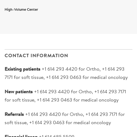
High-Volume Center
CONTACT INFORMATION
Existing patients
+1 614 293 4420 for Ortho, +1 614 293
7171 for soft tissue, +1 614 293 0463 for medical oncology
New patients
+1 614 293 4420 for Ortho, +1 614 293 7171
for soft tissue, +1 614 293 0463 for medical oncology
Referrals
+1 614 293 4420 for Ortho, +1 614 293 7171 for
soft tissue, +1 614 293 0463 for medical oncology
Financial liason
+1 614 685 5509