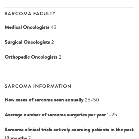
SARCOMA FACULTY
Medical Oncologists
43
Surgical Oncologists
2
Orthopedic Oncologists
2
SARCOMA INFORMATION
New cases of sarcoma seen annually
26–50
Average number of sarcoma surgeries per year
1–25
Sarcoma clinical trials actively accruing patients in the past
12 months
7