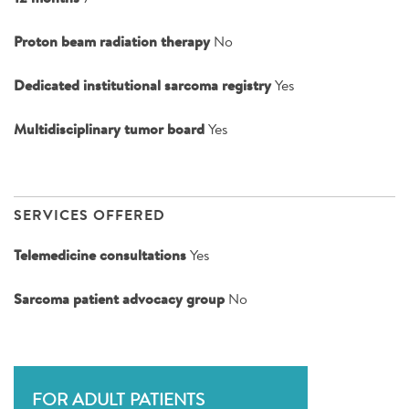
Proton beam radiation therapy
No
Dedicated institutional sarcoma registry
Yes
Multidisciplinary tumor board
Yes
SERVICES OFFERED
Telemedicine consultations
Yes
Sarcoma patient advocacy group
No
FOR ADULT PATIENTS