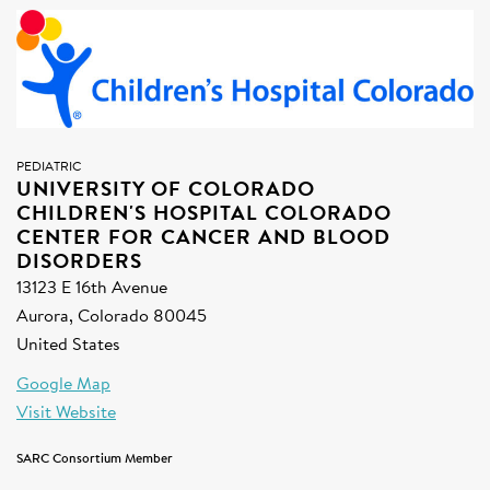
SIGN UP FOR NEWS
DONATE
Se
PEDIATRIC
UNIVERSITY OF COLORADO
CHILDREN'S HOSPITAL COLORADO
CENTER FOR CANCER AND BLOOD
DISORDERS
13123 E 16th Avenue
Aurora, Colorado 80045
United States
Google Map
Visit Website
SARC Consortium Member