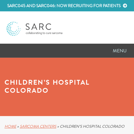
SARC045 AND SARC046: NOW RECRUITING FOR PATIENTS
MENU
D
RESEARCH
D
PATIENT RESOURCES
CHILDREN’S HOSPITAL
COLORADO
D
MEETINGS
D
ABOUT SARC
D
PARTNER WITH US
HOME
»
SARCOMA CENTERS
»
CHILDREN’S HOSPITAL COLORADO