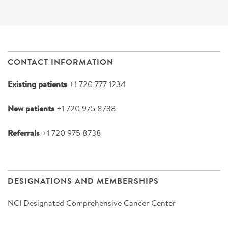
CONTACT INFORMATION
Existing patients
+1 720 777 1234
New patients
+1 720 975 8738
Referrals
+1 720 975 8738
DESIGNATIONS AND MEMBERSHIPS
NCI Designated Comprehensive Cancer Center