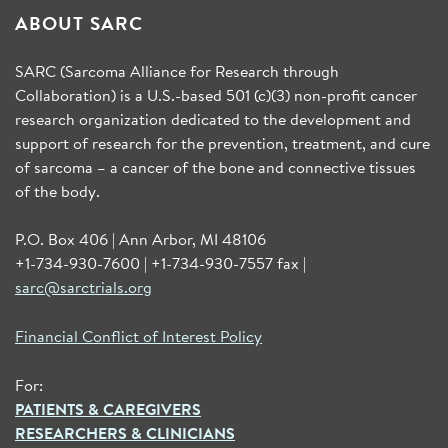
ABOUT SARC
SARC (Sarcoma Alliance for Research through
Collaboration) is a U.S.-based 501 (c)(3) non-profit cancer
research organization dedicated to the development and
support of research for the prevention, treatment, and cure
of sarcoma – a cancer of the bone and connective tissues
of the body.
P.O. Box 406 | Ann Arbor, MI 48106
+1-734-930-7600 | +1-734-930-7557 fax |
sarc@sarctrials.org
Financial Conflict of Interest Policy
For:
PATIENTS & CAREGIVERS
RESEARCHERS & CLINICIANS