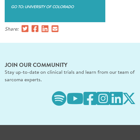
GO TO: UNIVERSITY OF COLORADO
Share:
JOIN OUR COMMUNITY
Stay up-to-date on clinical trials and learn from our team of
sarcoma experts.