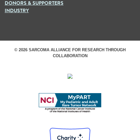
DONORS & SUPPORTERS
INDUSTRY
© 2026 SARCOMA ALLIANCE FOR RESEARCH THROUGH
COLLABORATION