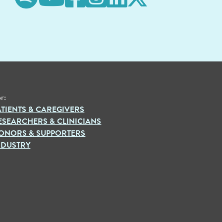
r:
ATIENTS & CAREGIVERS
ESEARCHERS & CLINICIANS
ONORS & SUPPORTERS
NDUSTRY