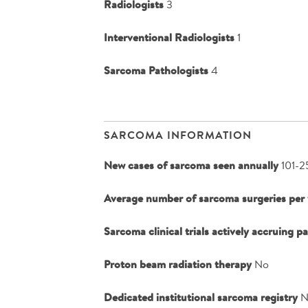
Radiologists
3
Interventional Radiologists
1
Sarcoma Pathologists
4
SARCOMA INFORMATION
New cases of sarcoma seen annually
101-2
Average number of sarcoma surgeries per 
Sarcoma clinical trials actively accruing p
Proton beam radiation therapy
No
Dedicated institutional sarcoma registry
N