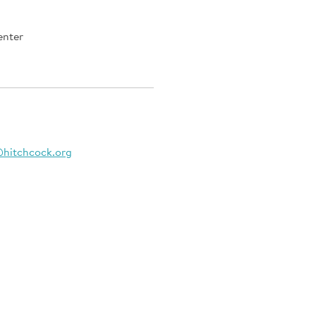
enter
@hitchcock.org