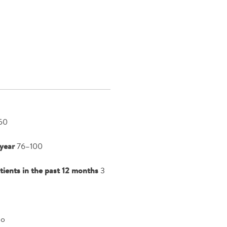
50
year
76–100
atients in the past 12 months
3
o