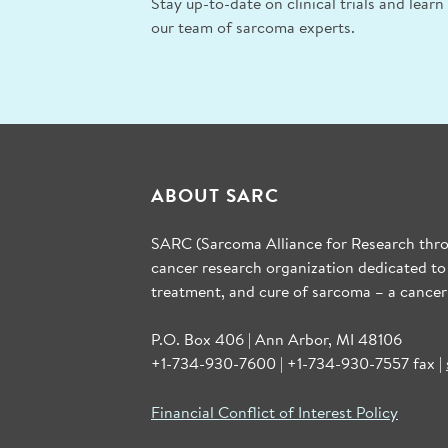
Stay up-to-date on clinical trials and lear
our team of sarcoma experts.
ABOUT SARC
SARC (Sarcoma Alliance for Research throu
cancer research organization dedicated to
treatment, and cure of sarcoma – a cancer
P.O. Box 406 | Ann Arbor, MI 48106
+1-734-930-7600 | +1-734-930-7557 fax |
Financial Conflict of Interest Policy