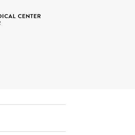
ICAL CENTER
R