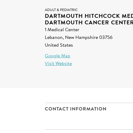
ADULT & PEDIATRIC
DARTMOUTH HITCHCOCK MED
DARTMOUTH CANCER CENTE
1 Medical Center
Lebanon, New Hampshire 03756
United States
Google Map
Visit Website
CONTACT INFORMATION