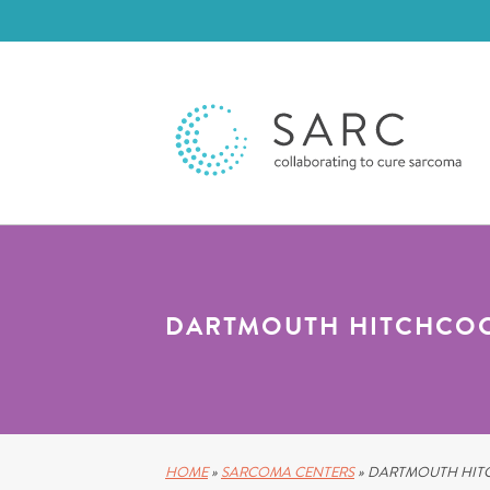
DARTMOUTH HITCHCOC
HOME
»
SARCOMA CENTERS
»
DARTMOUTH HITC