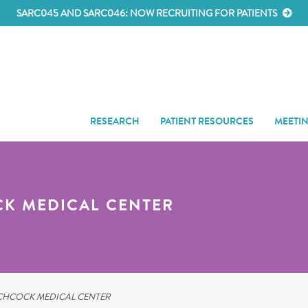
SARC045 AND SARC046: NOW RECRUITING FOR PATIENTS
RESEARCH
PATIENT RESOURCES
MEETI
K MEDICAL CENTER
HCOCK MEDICAL CENTER