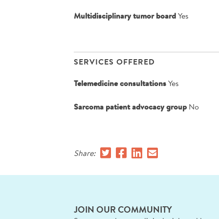
Multidisciplinary tumor board
Yes
SERVICES OFFERED
Telemedicine consultations
Yes
Sarcoma patient advocacy group
No
Share:
JOIN OUR COMMUNITY