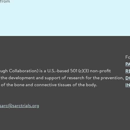
n from
Fo
P
gh Collaboration) is a U.S.-based 501 (c)(3) non-profit
R
 the development and support of research for the prevention,
D
 of the bone and connective tissues of the body.
I
sarc@sarctrials.org