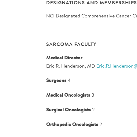
DESIGNATIONS AND MEMBERSHIPS
NCI Designated Comprehensive Cancer C
SARCOMA FACULTY
Medical Director
Eric R. Henderson, MD
Eric.R.Henderson
Surgeons
4
Medical Oncologists
3
Surgical Oncologists
2
Orthopedic Oncologists
2