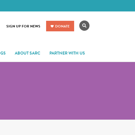
Search
SIGN UP FOR NEWS
DONATE
NGS
ABOUT SARC
PARTNER WITH US