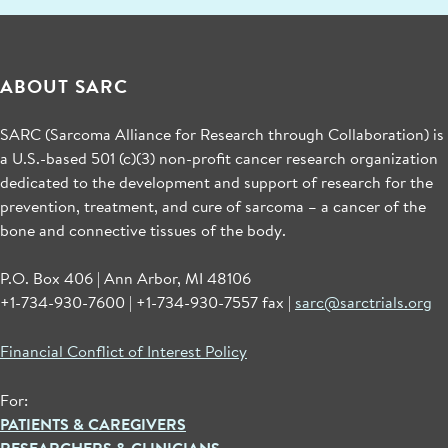
ABOUT SARC
SARC (Sarcoma Alliance for Research through Collaboration) is
a U.S.-based 501 (c)(3) non-profit cancer research organization
dedicated to the development and support of research for the
prevention, treatment, and cure of sarcoma – a cancer of the
bone and connective tissues of the body.
P.O. Box 406 | Ann Arbor, MI 48106
+1-734-930-7600 | +1-734-930-7557 fax |
sarc@sarctrials.org
Financial Conflict of Interest Policy
For:
PATIENTS & CAREGIVERS