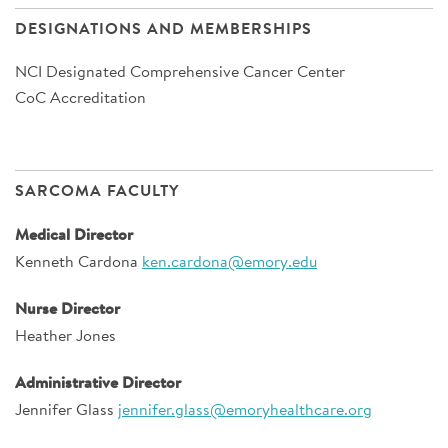
DESIGNATIONS AND MEMBERSHIPS
NCI Designated Comprehensive Cancer Center
CoC Accreditation
SARCOMA FACULTY
Medical Director
Kenneth Cardona
ken.cardona@emory.edu
Nurse Director
Heather Jones
Administrative Director
Jennifer Glass
jennifer.glass@emoryhealthcare.org