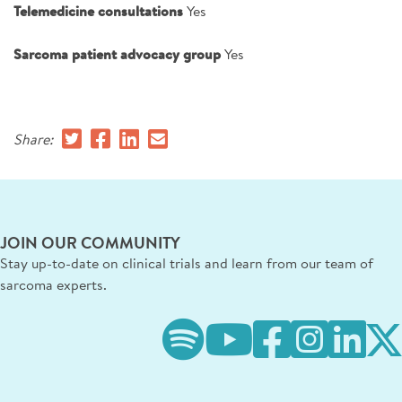
Telemedicine consultations
Yes
Sarcoma patient advocacy group
Yes
Share:
JOIN OUR COMMUNITY
Stay up-to-date on clinical trials and learn from our team of
sarcoma experts.