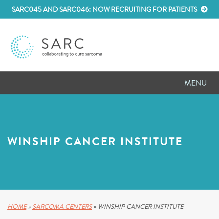
SARC045 AND SARC046: NOW RECRUITING FOR PATIENTS
MENU
D
RESEARCH
D
PATIENT RESOURCES
WINSHIP CANCER INSTITUTE
D
MEETINGS
D
ABOUT SARC
D
PARTNER WITH US
HOME
»
SARCOMA CENTERS
»
WINSHIP CANCER INSTITUTE