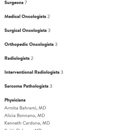
Surgeons
7
Medical Oncologists
2
Surgical Oncologists
3
Orthopedic Oncologists
3
Radiologists
2
Interventional Radiologists
3
Sarcoma Pathologists
3
Physicians
Armita Bahrami, MD
Alicia Bonnano, MD
Kenneth Cardona, MD