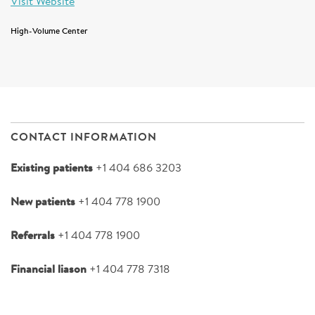
Visit Website
High-Volume Center
CONTACT INFORMATION
Existing patients
+1 404 686 3203
New patients
+1 404 778 1900
Referrals
+1 404 778 1900
Financial liason
+1 404 778 7318