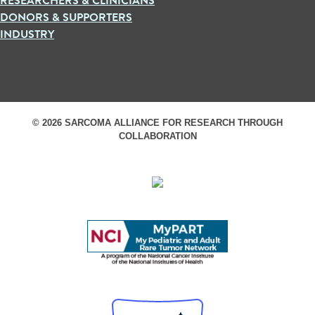
RESEARCHERS & CLINICIANS
DONORS & SUPPORTERS
INDUSTRY
© 2026 SARCOMA ALLIANCE FOR RESEARCH THROUGH
COLLABORATION