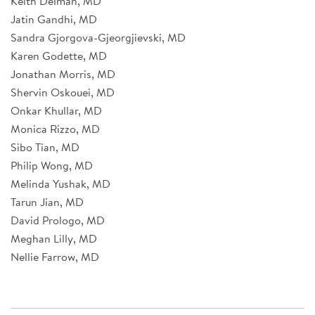
Keith Delman, MD
Jatin Gandhi, MD
Sandra Gjorgova-Gjeorgjievski, MD
Karen Godette, MD
Jonathan Morris, MD
Shervin Oskouei, MD
Onkar Khullar, MD
Monica Rizzo, MD
Sibo Tian, MD
Philip Wong, MD
Melinda Yushak, MD
Tarun Jian, MD
David Prologo, MD
Meghan Lilly, MD
Nellie Farrow, MD