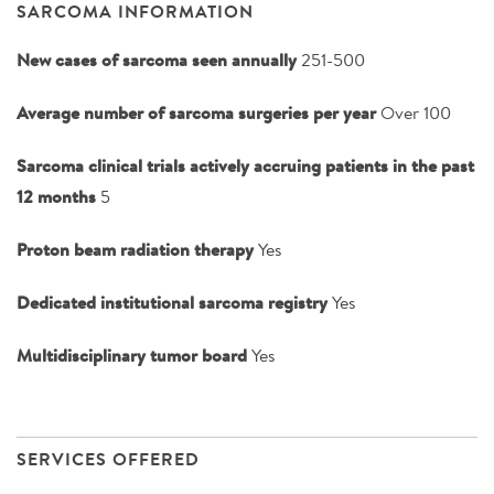
SARCOMA INFORMATION
New cases of sarcoma seen annually
251-500
Average number of sarcoma surgeries per year
Over 100
Sarcoma clinical trials actively accruing patients in the past
12 months
5
Proton beam radiation therapy
Yes
Dedicated institutional sarcoma registry
Yes
Multidisciplinary tumor board
Yes
SERVICES OFFERED