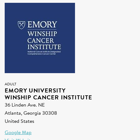
SIGN UP FOR NEWS
DONATE
Se
ADULT
EMORY UNIVERSITY
WINSHIP CANCER INSTITUTE
36 Linden Ave. NE
Atlanta, Georgia 30308
United States
Google Map