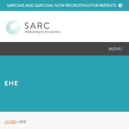
SARC045 AND SARC046: NOW RECRUITING FOR PATIENTS
MENU
D
RESEARCH
D
PATIENT RESOURCES
EHE
D
MEETINGS
D
ABOUT SARC
D
PARTNER WITH US
HOME
»
EHE