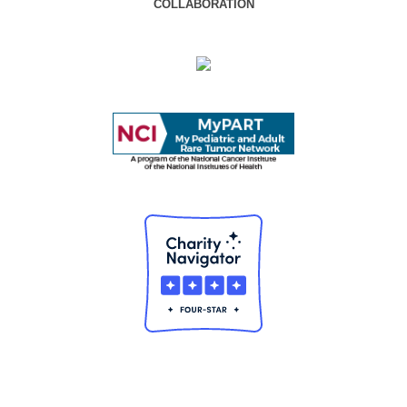
COLLABORATION