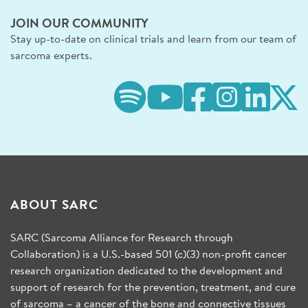
JOIN OUR COMMUNITY
Stay up-to-date on clinical trials and learn from our team of
sarcoma experts.
ABOUT SARC
SARC (Sarcoma Alliance for Research through
Collaboration) is a U.S.-based 501 (c)(3) non-profit cancer
research organization dedicated to the development and
support of research for the prevention, treatment, and cure
of sarcoma – a cancer of the bone and connective tissues