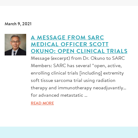
SIGN UP FOR NEWS
DONATE
March 9, 2021
Se
A MESSAGE FROM SARC
MEDICAL OFFICER SCOTT
OKUNO: OPEN CLINICAL TRIALS
Message (excerpt) from Dr. Okuno to SARC
Members: SARC has several “open, active,
enrolling clinical trials [including] extremity
soft tissue sarcoma trial using radiation
therapy and immunotherapy neoadjuvantly…
for advanced metastatic …
READ MORE