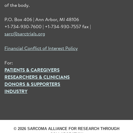
of the body.
P.O. Box 406 | Ann Arbor, MI 48106
+1-734-930-7600 | +1-734-930-7557 fax |
sarc@sarctrials.org
Financial Conflict of Interest Policy
For:
PATIENTS & CAREGIVERS
RESEARCHERS & CLINICIANS
DONORS & SUPPORTERS
INDUSTRY
© 2026 SARCOMA ALLIANCE FOR RESEARCH THROUGH