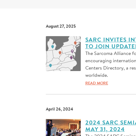
August 27, 2025
SARC INVITES 
TO JOIN UPDAT
The Sarcoma Alliance fo
encouraging internatio
Centers Directory, a re
worldwide.
READ MORE
April 26, 2024
2024 SARC SEMI
MAY 31, 2024
The 2024 SARC Semiannu