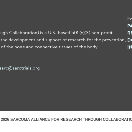
Fo
P
gh Collaboration) is a U.S.-based 501 (c)(3) non-profit
R
 the development and support of research for the prevention,
D
 of the bone and connective tissues of the body.
I
sarc@sarctrials.org
 2026 SARCOMA ALLIANCE FOR RESEARCH THROUGH COLLABORATI