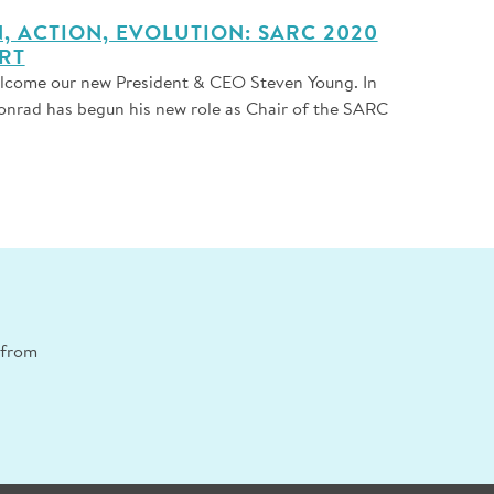
 ACTION, EVOLUTION: SARC 2020
RT
elcome our new President & CEO Steven Young. In
onrad has begun his new role as Chair of the SARC
n from