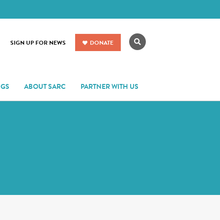
Search
SIGN UP FOR NEWS
DONATE
NGS
ABOUT SARC
PARTNER WITH US