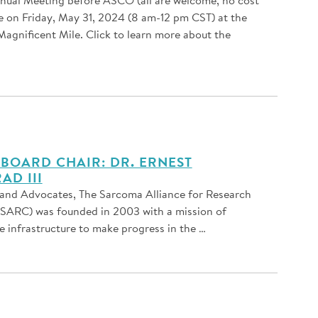
ce on Friday, May 31, 2024 (8 am-12 pm CST) at the
agnificent Mile. Click to learn more about the
BOARD CHAIR: DR. ERNEST
AD III
and Advocates, The Sarcoma Alliance for Research
(SARC) was founded in 2003 with a mission of
e infrastructure to make progress in the …