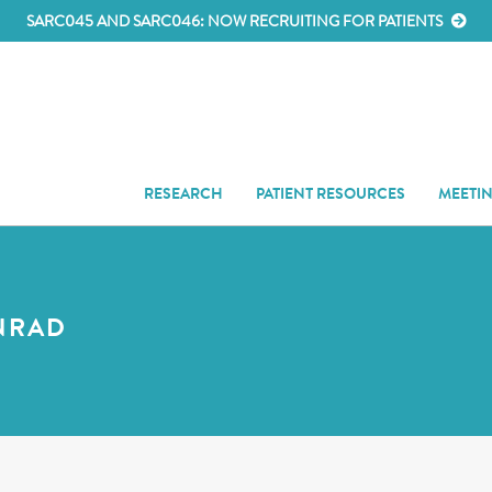
SARC045 AND SARC046: NOW RECRUITING FOR PATIENTS
RESEARCH
PATIENT RESOURCES
MEETI
NRAD