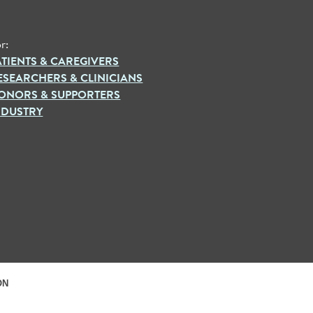
r:
ATIENTS & CAREGIVERS
ESEARCHERS & CLINICIANS
ONORS & SUPPORTERS
NDUSTRY
ON