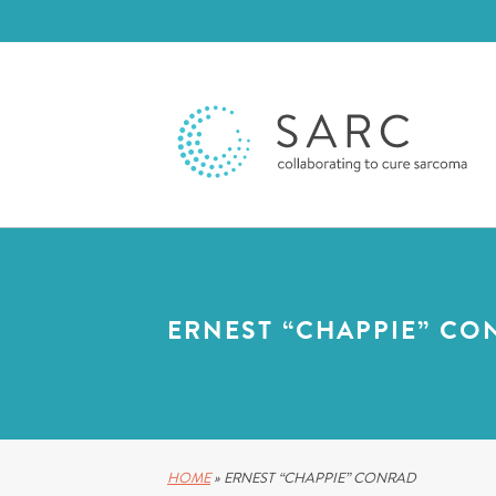
ERNEST “CHAPPIE” CO
HOME
»
ERNEST “CHAPPIE” CONRAD