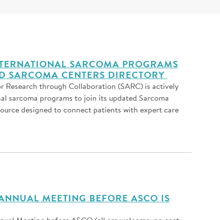
INTERNATIONAL SARCOMA PROGRAMS
ED SARCOMA CENTERS DIRECTORY
r Research through Collaboration (SARC) is actively
nal sarcoma programs to join its updated Sarcoma
source designed to connect patients with expert care
ANNUAL MEETING BEFORE ASCO IS
al Meeting before ASCO (all are welcome, no cost