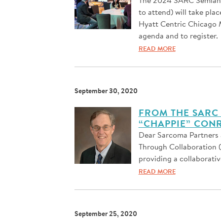
to attend) will take pla
Hyatt Centric Chicago M
agenda and to register.
READ MORE
September 30, 2020
FROM THE SARC 
“CHAPPIE” CONR
Dear Sarcoma Partners 
Through Collaboration 
providing a collaborativ
READ MORE
September 25, 2020