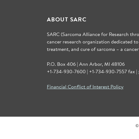
ABOUT SARC
SARC (Sarcoma Alliance for Research throu
cancer research organization dedicated to
treatment, and cure of sarcoma – a cancer
P.O. Box 406 | Ann Arbor, MI 48106
+1-734-930-7600 | +1-734-930-7557 fax |
Financial Conflict of Interest Policy
©