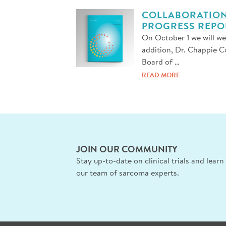
COLLABORATION,
PROGRESS REPO
On October 1 we will w
addition, Dr. Chappie C
Board of …
READ MORE
JOIN OUR COMMUNITY
Stay up-to-date on clinical trials and lear
our team of sarcoma experts.