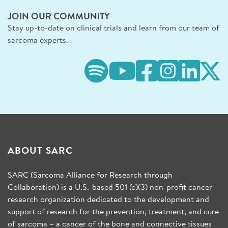
JOIN OUR COMMUNITY
Stay up-to-date on clinical trials and learn from our team of
sarcoma experts.
ABOUT SARC
SARC (Sarcoma Alliance for Research through
Collaboration) is a U.S.-based 501 (c)(3) non-profit cancer
research organization dedicated to the development and
support of research for the prevention, treatment, and cure
of sarcoma – a cancer of the bone and connective tissues