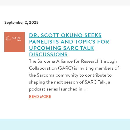
SIGN UP FOR NEWS
DONATE
September 2, 2025
Se
DR. SCOTT OKUNO SEEKS
PANELISTS AND TOPICS FOR
UPCOMING SARC TALK
DISCUSSIONS
The Sarcoma Alliance for Research through
Collaboration (SARC) is inviting members of
the Sarcoma community to contribute to
shaping the next season of SARC Talk, a
podcast series launched in …
READ MORE