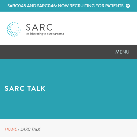
SARC045 AND SARC046: NOW RECRUITING FOR PATIENTS
MENU
D
RESEARCH
D
PATIENT RESOURCES
SARC TALK
D
MEETINGS
D
ABOUT SARC
D
PARTNER WITH US
HOME
»
SARC TALK