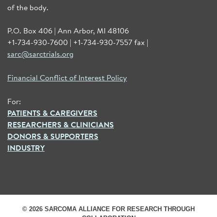
of the body.
P.O. Box 406 | Ann Arbor, MI 48106
+1-734-930-7600 | +1-734-930-7557 fax |
sarc@sarctrials.org
Financial Conflict of Interest Policy
For:
PATIENTS & CAREGIVERS
RESEARCHERS & CLINICIANS
DONORS & SUPPORTERS
INDUSTRY
© 2026 SARCOMA ALLIANCE FOR RESEARCH THROUGH