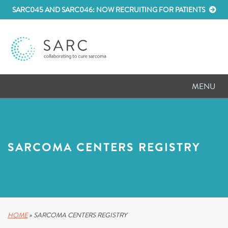
SARC045 AND SARC046: NOW RECRUITING FOR PATIENTS
MENU
D
RESEARCH
D
PATIENT RESOURCES
SARCOMA CENTERS REGISTRY
D
MEETINGS
D
ABOUT SARC
D
PARTNER WITH US
HOME
»
SARCOMA CENTERS REGISTRY