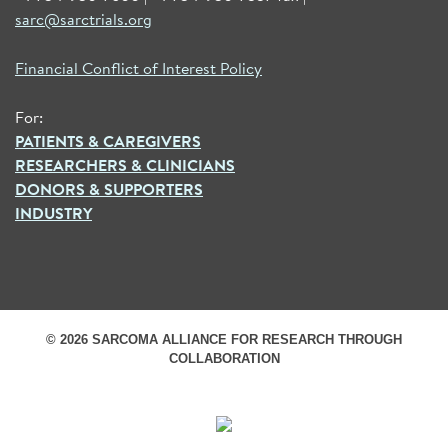
sarc@sarctrials.org
Financial Conflict of Interest Policy
For:
PATIENTS & CAREGIVERS
RESEARCHERS & CLINICIANS
DONORS & SUPPORTERS
INDUSTRY
© 2026 SARCOMA ALLIANCE FOR RESEARCH THROUGH
COLLABORATION