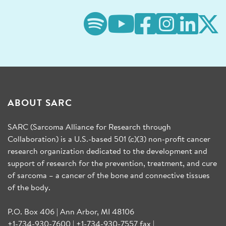
ABOUT SARC
SARC (Sarcoma Alliance for Research through
Collaboration) is a U.S.-based 501 (c)(3) non-profit cancer
research organization dedicated to the development and
support of research for the prevention, treatment, and cure
of sarcoma – a cancer of the bone and connective tissues
of the body.
P.O. Box 406 | Ann Arbor, MI 48106
+1-734-930-7600 | +1-734-930-7557 fax |