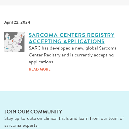
SIGN UP FOR NEWS
DONATE
April 22, 2024
Se
SARCOMA CENTERS REGISTRY
ACCEPTING APPLICATIONS
SARC has developed a new, global Sarcoma
Center Registry and is currently accepting
applications.
READ MORE
JOIN OUR COMMUNITY
Stay up-to-date on clinical trials and learn from our team of
sarcoma experts.