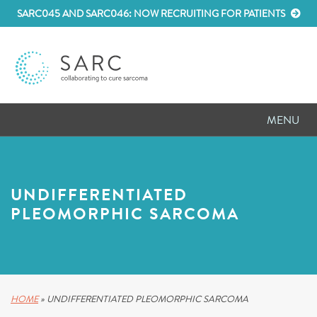
SARC045 AND SARC046: NOW RECRUITING FOR PATIENTS
MENU
D
RESEARCH
D
PATIENT RESOURCES
UNDIFFERENTIATED
PLEOMORPHIC SARCOMA
D
MEETINGS
D
ABOUT SARC
D
PARTNER WITH US
HOME
»
UNDIFFERENTIATED PLEOMORPHIC SARCOMA