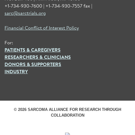
+1-734-930-7600 | +1-734-930-7557 fax |
sarc@sarctrials.org
Financial Conflict of Interest Policy
For:
PATIENTS & CAREGIVERS
RESEARCHERS & CLINICIANS
DONORS & SUPPORTERS
INDUSTRY
© 2026 SARCOMA ALLIANCE FOR RESEARCH THROUGH
COLLABORATION