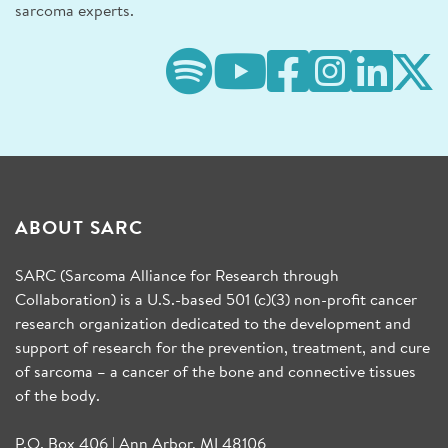
sarcoma experts.
ABOUT SARC
SARC (Sarcoma Alliance for Research through
Collaboration) is a U.S.-based 501 (c)(3) non-profit cancer
research organization dedicated to the development and
support of research for the prevention, treatment, and cure
of sarcoma – a cancer of the bone and connective tissues
of the body.
P.O. Box 406 | Ann Arbor, MI 48106