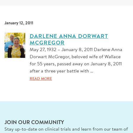
SIGN UP FOR NEWS
DONATE
January 12, 2011
Se
DARLENE ANNA DORWART
MCGREGOR
May 27, 1932 – January 8, 2011 Darlene Anna
Dorwart McGregor, beloved wife of Wallace
for 55 years, passed away on January 8, 2011
after a three year battle with …
READ MORE
JOIN OUR COMMUNITY
Stay up-to-date on clinical trials and learn from our team of