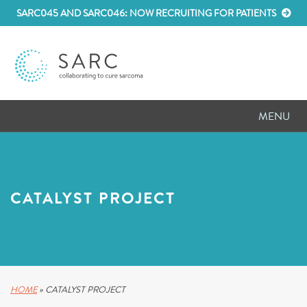
SARC045 AND SARC046: NOW RECRUITING FOR PATIENTS
MENU
D
RESEARCH
D
PATIENT RESOURCES
CATALYST PROJECT
D
MEETINGS
D
ABOUT SARC
D
PARTNER WITH US
HOME
»
CATALYST PROJECT