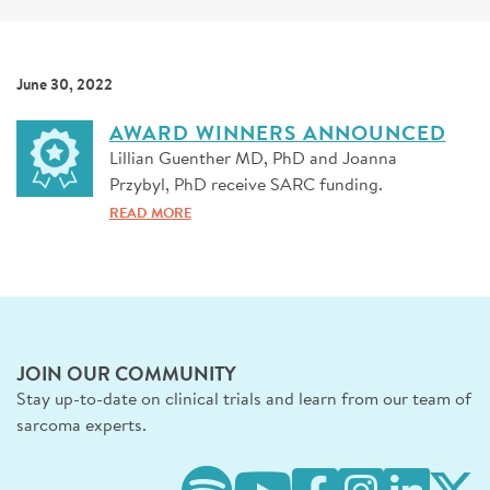
SIGN UP FOR NEWS
DONATE
June 30, 2022
Se
AWARD WINNERS ANNOUNCED
Lillian Guenther MD, PhD and Joanna
Przybyl, PhD receive SARC funding.
READ MORE
JOIN OUR COMMUNITY
Stay up-to-date on clinical trials and learn from our team of
sarcoma experts.