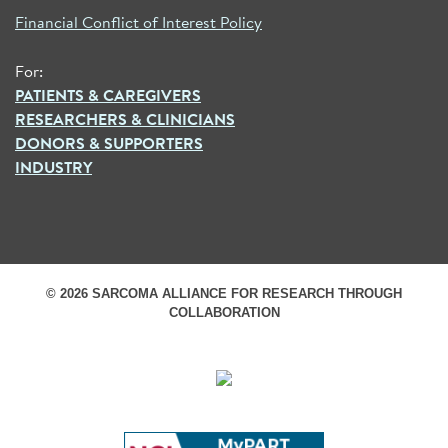
Financial Conflict of Interest Policy
For:
PATIENTS & CAREGIVERS
RESEARCHERS & CLINICIANS
DONORS & SUPPORTERS
INDUSTRY
© 2026 SARCOMA ALLIANCE FOR RESEARCH THROUGH
COLLABORATION