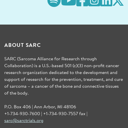
ABOUT SARC
SARC (Sarcoma Alliance for Research through
Collaboration) is a U.S.-based 501 (c)(3) non-profit cancer
research organization dedicated to the development and
support of research for the prevention, treatment, and cure
of sarcoma – a cancer of the bone and connective tissues
of the body.
P.O. Box 406 | Ann Arbor, MI 48106
+1-734-930-7600 | +1-734-930-7557 fax |
sarc@sarctrials.org