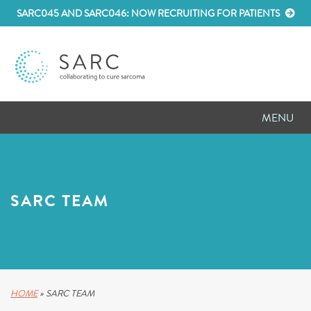
SARC045 AND SARC046: NOW RECRUITING FOR PATIENTS
MENU
D
RESEARCH
D
PATIENT RESOURCES
SARC TEAM
D
MEETINGS
D
ABOUT SARC
D
PARTNER WITH US
HOME
»
SARC TEAM