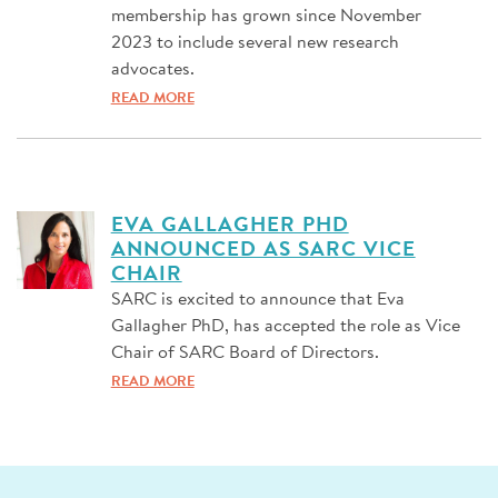
membership has grown since November
2023 to include several new research
advocates.
READ MORE
EVA GALLAGHER PHD
ANNOUNCED AS SARC VICE
CHAIR
SARC is excited to announce that Eva
Gallagher PhD, has accepted the role as Vice
Chair of SARC Board of Directors.
READ MORE