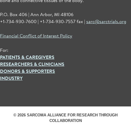
bone and connective tissues of the body.
P.O. Box 406 | Ann Arbor, MI 48106
+1-734-930-7600 | +1-734-930-7557 fax |
sarc@sarctrials.org
Financial Conflict of Interest Policy
For:
PATIENTS & CAREGIVERS
RESEARCHERS & CLINICIANS
DONORS & SUPPORTERS
INDUSTRY
© 2026 SARCOMA ALLIANCE FOR RESEARCH THROUGH
COLLABORATION