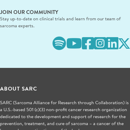
JOIN OUR COMMUNITY
Stay up-to-date on clinical trials and learn from our team of
sarcoma experts.
ABOUT SARC
SARC (Sarcoma Alliance for Research through Collaboration) is
a U.S.-based 501 (c)(3) non-profit cancer research organization
dedicated to the development and support of research for the
prevention, treatment, and cure of sarcoma – a cancer of the