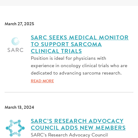
SIGN UP FOR NEWS
DONATE
March 27, 2025
Se
SARC SEEKS MEDICAL MONITOR
TO SUPPORT SARCOMA
CLINICAL TRIALS
Position is ideal for physicians with
experience in oncology clinical trials who are
dedicated to advancing sarcoma research.
READ MORE
March 13, 2024
SARC’S RESEARCH ADVOCACY
COUNCIL ADDS NEW MEMBERS
SARC’s Research Advocacy Council