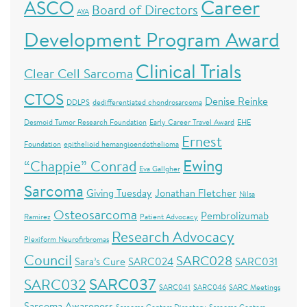
Career
ASCO
Board of Directors
AYA
Development Program Award
Clinical Trials
Clear Cell Sarcoma
CTOS
Denise Reinke
DDLPS
dedifferentiated chondrosarcoma
Desmoid Tumor Research Foundation
Early Career Travel Award
EHE
Ernest
Foundation
epithelioid hemangioendothelioma
Ewing
“Chappie” Conrad
Eva Gallgher
Sarcoma
Giving Tuesday
Jonathan Fletcher
Nilsa
Osteosarcoma
Pembrolizumab
Ramirez
Patient Advocacy
Research Advocacy
Plexiform Neurofirbromas
Council
SARC028
Sara’s Cure
SARC024
SARC031
SARC037
SARC032
SARC041
SARC046
SARC Meetings
Sarcoma Awareness