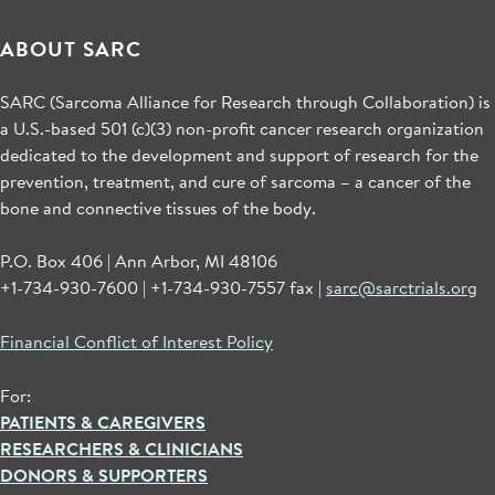
ABOUT SARC
SARC (Sarcoma Alliance for Research through Collaboration) is
a U.S.-based 501 (c)(3) non-profit cancer research organization
dedicated to the development and support of research for the
prevention, treatment, and cure of sarcoma – a cancer of the
bone and connective tissues of the body.
P.O. Box 406 | Ann Arbor, MI 48106
+1-734-930-7600 | +1-734-930-7557 fax |
sarc@sarctrials.org
Financial Conflict of Interest Policy
For:
PATIENTS & CAREGIVERS
RESEARCHERS & CLINICIANS
DONORS & SUPPORTERS