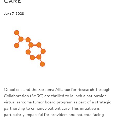
CARE
SIGN UP FOR NEWS
June 7, 2023
DONATE
Se
OncoLens and the Sarcoma Alliance for Research Through
Collaboration (SARC) are thrilled to launch a nationwide
virtual sarcoma tumor board program as part of a strategic
partnership to enhance patient care. This initiative is
particularly impactful for providers and patients facing