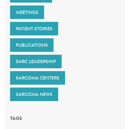
MEETINGS
PATIENT STORIES
PUBLICATIONS
SARC LEADERSHIP
SARCOMA CENTERS
SARCOMA NEWS
TAGS