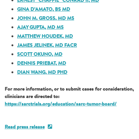
ERNEST “CHAPPIE” CONRAD II, MD
GINA D’AMATO, BS MD
JOHN M. GROSS, MD MS
AJAY GUPTA, MD MS
MATTHEW HOUDEK, MD
JAMES JELINEK, MD FACR
SCOTT OKUNO, MD
DENNIS PRIEBAT, MD
DIAN WANG, MD PHD
For more information, or to submit cases for consideration,
clinicians are directed to:
https://sarctrials.org/education/sarc-tumor-board/
Read press release