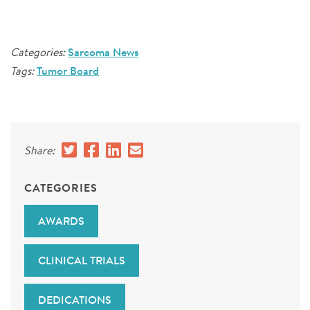
Categories:
Sarcoma News
Tags:
Tumor Board
Share:
CATEGORIES
AWARDS
CLINICAL TRIALS
DEDICATIONS