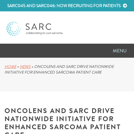
SARC045 AND SARC046: NOW RECRUITING FOR PATIENTS
MENU
D
RESEARCH
HOME
»
NEWS
»
ONCOLENS AND SARC DRIVE NATIONWIDE
INITIATIVE FOR ENHANCED SARCOMA PATIENT CARE
D
PATIENT RESOURCES
D
MEETINGS
ONCOLENS AND SARC DRIVE
D
ABOUT SARC
NATIONWIDE INITIATIVE FOR
D
PARTNER WITH US
ENHANCED SARCOMA PATIENT