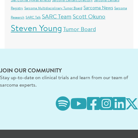
Sarcoma Centers Directory
Sarcoma Centers
Sarcoma News
Registry
Sarcoma Multidisciplinary Tumor Board
Sarcoma
SARC Team
Scott Okuno
Research
SARC Talk
Steven Young
Tumor Board
JOIN OUR COMMUNITY
Stay up-to-date on clinical trials and learn from our team of
sarcoma experts.