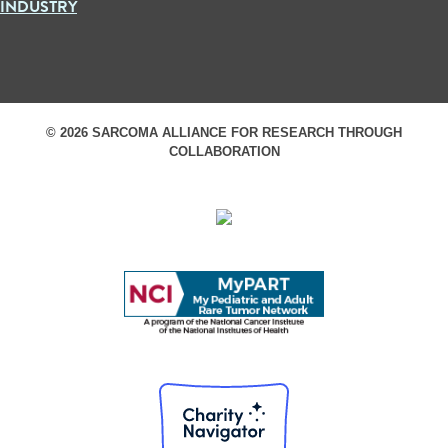
INDUSTRY
© 2026 SARCOMA ALLIANCE FOR RESEARCH THROUGH
COLLABORATION