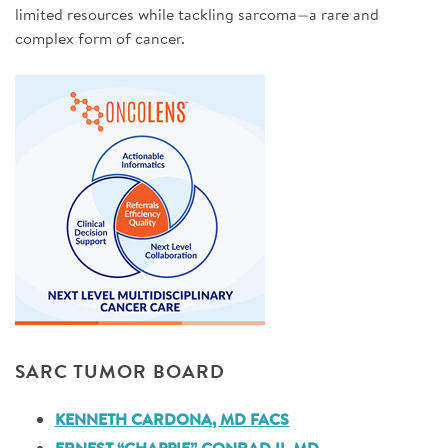
limited resources while tackling sarcoma—a rare and
complex form of cancer.
SARC TUMOR BOARD
KENNETH CARDONA, MD FACS