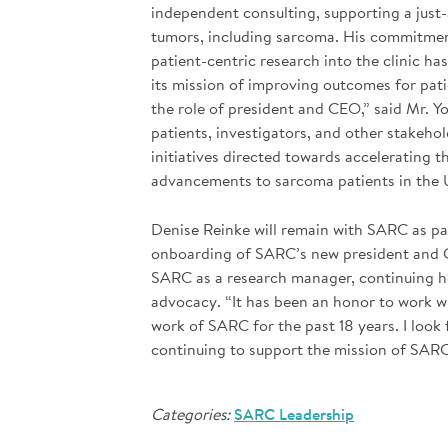
independent consulting, supporting a just
tumors, including sarcoma. His commitment
patient-centric research into the clinic h
its mission of improving outcomes for pat
the role of president and CEO,” said Mr. Y
patients, investigators, and other stakeho
initiatives directed towards accelerating 
advancements to sarcoma patients in the 
Denise Reinke will remain with SARC as pa
onboarding of SARC’s new president and CE
SARC as a research manager, continuing he
advocacy. “It has been an honor to work 
work of SARC for the past 18 years. I loo
continuing to support the mission of SARC 
Categories:
SARC Leadership