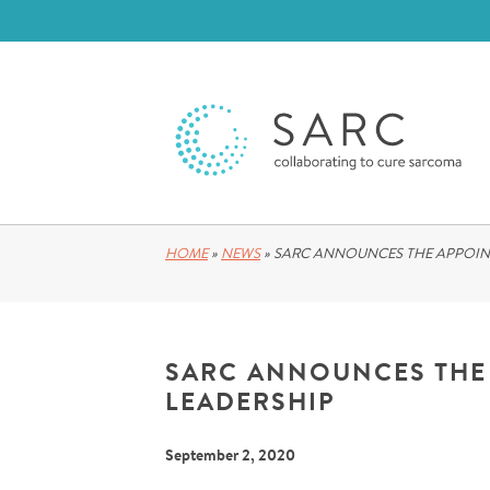
HOME
»
NEWS
»
SARC ANNOUNCES THE APPOIN
SARC ANNOUNCES THE
LEADERSHIP
September 2, 2020