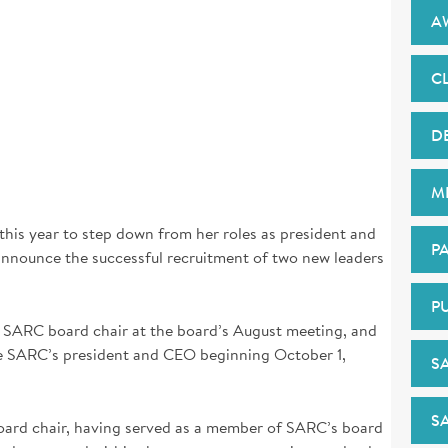
A
CL
D
M
 this year to step down from her roles as president and
PA
announce the successful recruitment of two new leaders
P
SARC board chair at the board’s August meeting, and
e SARC’s president and CEO beginning October 1,
S
S
oard chair, having served as a member of SARC’s board