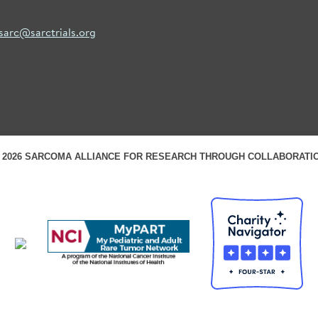
sarc@sarctrials.org
 2026 SARCOMA ALLIANCE FOR RESEARCH THROUGH COLLABORATI