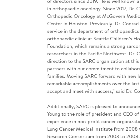
of directors since 2019. He is well known
in orthopaedic oncology. Since 2017, Dr. 
Orthopedic Oncology at McGovern Medical 
Center in Houston. Previously, Dr. Conrad
service in the department of orthopaedics 
orthopaedic clinic at Seattle Children’s H
Foundation, which remains a strong sarcom
researchers in the Pacific Northwest. Dr. 
direction to the SARC organization at this
partners with our commitment to collabora
families. Moving SARC forward with new le
remarkable accomplishments over the last 18
accept and meet with success,” said Dr. C
Additionally, SARC is pleased to announce 
Young to the role of president and CEO of
experience in non-profit cancer organizat
Lung Cancer Medical Institute from 2008 
Research Consortium from 2003 to 2008. 