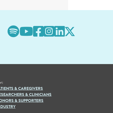
r:
ATIENTS & CAREGIVERS
ESEARCHERS & CLINICIANS
ONORS & SUPPORTERS
NDUSTRY