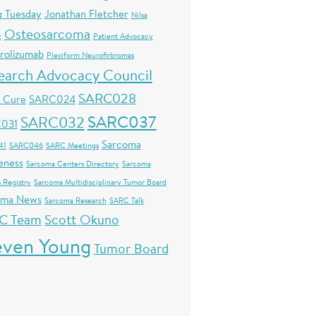
g Tuesday
Jonathan Fletcher
Nilsa
Osteosarcoma
z
Patient Advocacy
rolizumab
Plexiform Neurofirbromas
earch Advocacy Council
SARC028
s Cure
SARC024
SARC037
SARC032
031
Sarcoma
41
SARC046
SARC Meetings
eness
Sarcoma Centers Directory
Sarcoma
 Registry
Sarcoma Multidisciplinary Tumor Board
oma News
Sarcoma Research
SARC Talk
C Team
Scott Okuno
even Young
Tumor Board