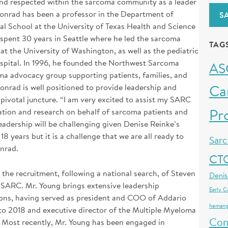
 and respected within the sarcoma community as a leader
Conrad has been a professor in the Department of
S
School at the University of Texas Health and Science
 spent 30 years in Seattle where he led the sarcoma
TAG
at the University of Washington, as well as the pediatric
ospital. In 1996, he founded the Northwest Sarcoma
AS
a advocacy group supporting patients, families, and
Ca
Conrad is well positioned to provide leadership and
 pivotal juncture. “I am very excited to assist my SARC
Pr
tion and research on behalf of sarcoma patients and
adership will be challenging given Denise Reinke’s
 years but it is a challenge that we are all ready to
Sar
onrad.
CT
the recruitment, following a national search, of Steven
Denis
 SARC. Mr. Young brings extensive leadership
Early C
ions, having served as president and COO of Addario
hemang
to 2018 and executive director of the Multiple Myeloma
Con
Most recently, Mr. Young has been engaged in