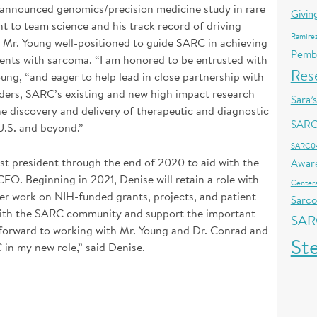
-announced genomics/precision medicine study in rare
Givin
 to team science and his track record of driving
Ramire
as Mr. Young well-positioned to guide SARC in achieving
Pemb
ients with sarcoma. “I am honored to be entrusted with
Res
oung, “and eager to help lead in close partnership with
lders, SARC’s existing and new high impact research
Sara’
the discovery and delivery of therapeutic and diagnostic
SARC
U.S. and beyond.”
SARC0
st president through the end of 2020 to aid with the
Awar
O. Beginning in 2021, Denise will retain a role with
Centers
r work on NIH-funded grants, projects, and patient
Sarc
with the SARC community and support the important
SAR
k forward to working with Mr. Young and Dr. Conrad and
St
in my new role,” said Denise.