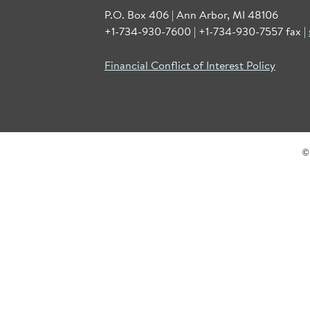
P.O. Box 406 | Ann Arbor, MI 48106
+1-734-930-7600 | +1-734-930-7557 fax |
Financial Conflict of Interest Policy
©