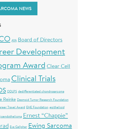
ARCOMA NEWS
S
CO
Board of Directors
AYA
reer Development
ogram Award
Clear Cell
Clinical Trials
coma
OS
DDLPS
dedifferentiated chondrosarcoma
e Reinke
Desmoid Tumor Research Foundation
areer Travel Award
EHE Foundation
epithelioid
Ernest “Chappie”
ioendothelioma
Ewing Sarcoma
rad
Eva Gallgher