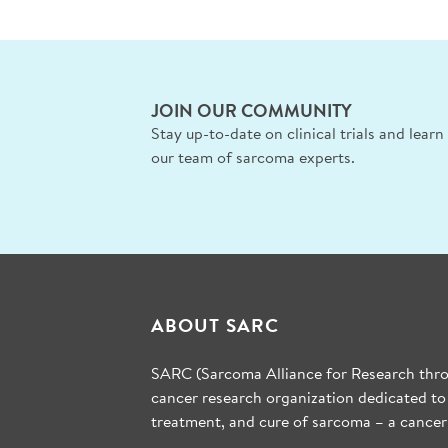
JOIN OUR COMMUNITY
Stay up-to-date on clinical trials and lear
our team of sarcoma experts.
ABOUT SARC
SARC (Sarcoma Alliance for Research throu
cancer research organization dedicated to
treatment, and cure of sarcoma – a cancer