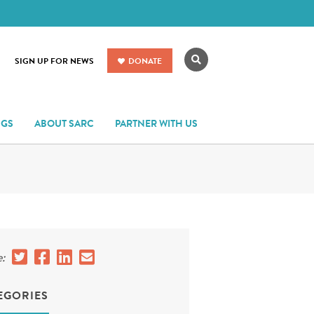
Search
SIGN UP FOR NEWS
DONATE
NGS
ABOUT SARC
PARTNER WITH US
:
EGORIES