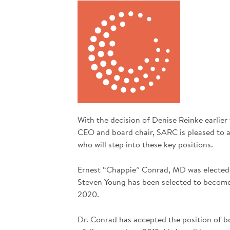
With the decision of Denise Reinke earlier
CEO and board chair, SARC is pleased to 
who will step into these key positions.
Ernest “Chappie” Conrad, MD was elected 
Steven Young has been selected to becom
2020.
Dr. Conrad has accepted the position of b