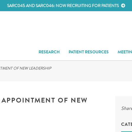
SARC045 AND SARC046: NOW RECRUITING FOR PATIENTS
RESEARCH
PATIENT RESOURCES
MEETI
TMENT OF NEW LEADERSHIP
 APPOINTMENT OF NEW
Share
CAT