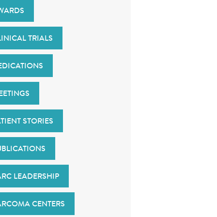
WARDS
INICAL TRIALS
EDICATIONS
EETINGS
TIENT STORIES
UBLICATIONS
ARC LEADERSHIP
ARCOMA CENTERS