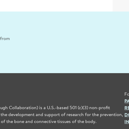
n from
Fo
P
gh Collaboration) is a U.S.-based 501 (c)(3) non-profit
R
 the development and support of research for the prevention,
D
 of the bone and connective tissues of the body.
I