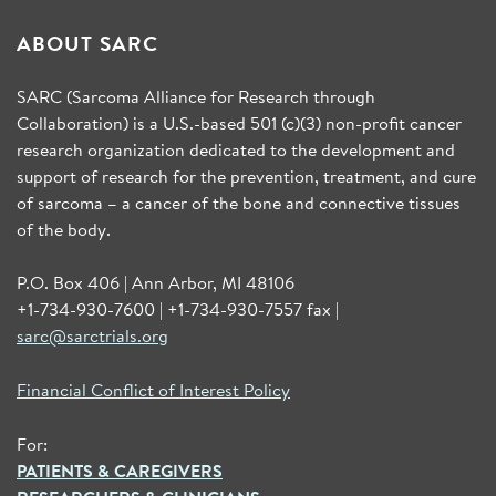
ABOUT SARC
SARC (Sarcoma Alliance for Research through
Collaboration) is a U.S.-based 501 (c)(3) non-profit cancer
research organization dedicated to the development and
support of research for the prevention, treatment, and cure
of sarcoma – a cancer of the bone and connective tissues
of the body.
P.O. Box 406 | Ann Arbor, MI 48106
+1-734-930-7600 | +1-734-930-7557 fax |
sarc@sarctrials.org
Financial Conflict of Interest Policy
For:
PATIENTS & CAREGIVERS