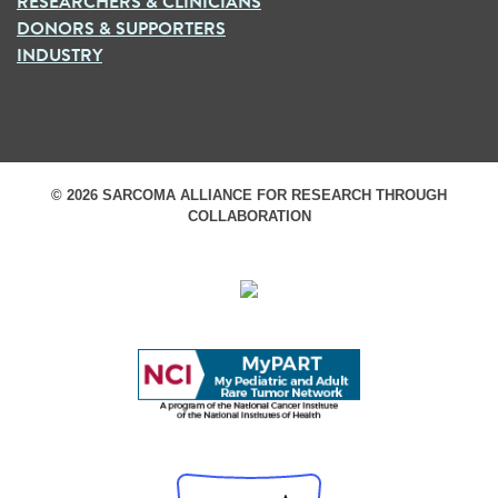
RESEARCHERS & CLINICIANS
DONORS & SUPPORTERS
INDUSTRY
© 2026 SARCOMA ALLIANCE FOR RESEARCH THROUGH
COLLABORATION