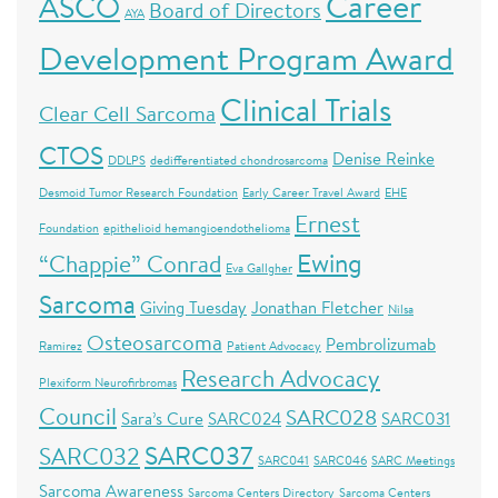
Career
ASCO
Board of Directors
AYA
Development Program Award
Clinical Trials
Clear Cell Sarcoma
CTOS
Denise Reinke
DDLPS
dedifferentiated chondrosarcoma
Desmoid Tumor Research Foundation
Early Career Travel Award
EHE
Ernest
Foundation
epithelioid hemangioendothelioma
Ewing
“Chappie” Conrad
Eva Gallgher
Sarcoma
Giving Tuesday
Jonathan Fletcher
Nilsa
Osteosarcoma
Pembrolizumab
Ramirez
Patient Advocacy
Research Advocacy
Plexiform Neurofirbromas
Council
SARC028
Sara’s Cure
SARC024
SARC031
SARC037
SARC032
SARC041
SARC046
SARC Meetings
Sarcoma Awareness
Sarcoma Centers Directory
Sarcoma Centers