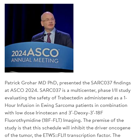
SIGN UP FOR NEWS
DONATE
Se
Patrick Grohar MD PhD, presented the SARC037 findings
at ASCO 2024. SARC037 is a multicenter, phase I/II study
evaluating the safety of Trabectedin administered as a 1-
Hour Infusion in Ewing Sarcoma patients in combination
with low dose Irinotecan and 3′-Deoxy-3′-18F
Fluorothymidine (18F-FLT) Imaging. The premise of the
study is that this schedule will inhibit the driver oncogene
of the tumor, the ETWS::FLI1 transcription factor. The