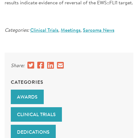
results indicate evidence of reversal of the EWS::FLI1 target.
Categories:
Clinical Trials
,
Meetings
,
Sarcoma News
Share:
CATEGORIES
AWARDS
CLINICAL TRIALS
DEDICATIONS