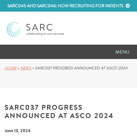
SARC045 AND SARC046: NOW RECRUITING FOR PATIENTS
MENU
D
RESEARCH
HOME
»
NEWS
»
SARC037 PROGRESS ANNOUNCED AT ASCO 2024
D
PATIENT RESOURCES
D
MEETINGS
SARC037 PROGRESS
D
ABOUT SARC
ANNOUNCED AT ASCO 2024
D
PARTNER WITH US
June 13, 2024