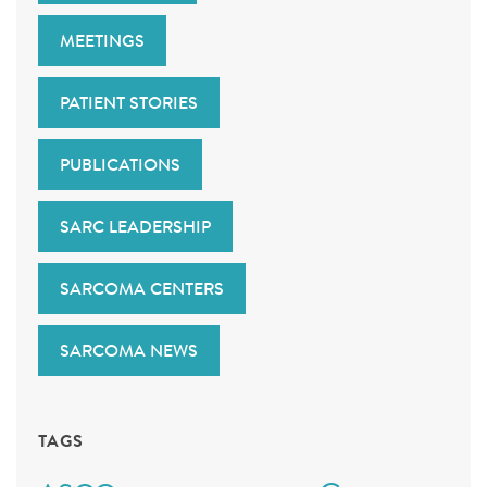
MEETINGS
PATIENT STORIES
PUBLICATIONS
SARC LEADERSHIP
SARCOMA CENTERS
SARCOMA NEWS
TAGS