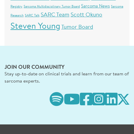
Sarcoma News
Registry
Sarcoma Multidisciplinary Tumor Board
Sarcoma
SARC Team
Scott Okuno
Research
SARC Talk
Steven Young
Tumor Board
JOIN OUR COMMUNITY
Stay up-to-date on clinical trials and learn from our team of
sarcoma experts.